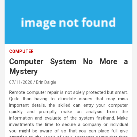
COMPUTER
Computer System No More a
Mystery
07/11/2020
Erin Daigle
Remote computer repair is not solely protected but smart.
Quite than having to elucidate issues that may miss
important details, the skilled can entry your computer
quickly and promptly make an analysis from the
information and evaluate of the system firsthand. Make
investments the time to secure a company or individual
you might be aware of so that you can place full give