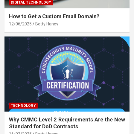
DIGITAL TECHNOLOGY
How to Get a Custom Email Domain?
12/06/2025
Betty Haney
TECHNOLOGY
Why CMMC Level 2 Requirements Are the New
Standard for DoD Contracts
16/03/2025
Betty Haney