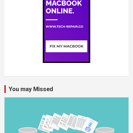
You may Missed