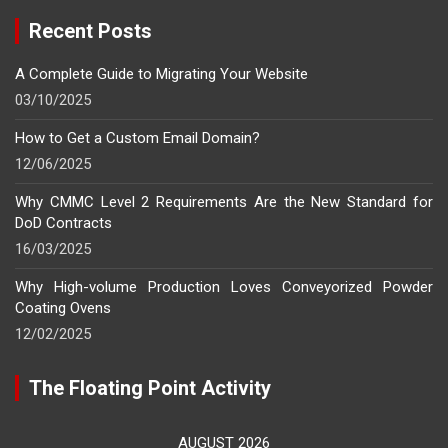
Recent Posts
A Complete Guide to Migrating Your Website
03/10/2025
How to Get a Custom Email Domain?
12/06/2025
Why CMMC Level 2 Requirements Are the New Standard for
DoD Contracts
16/03/2025
Why High-volume Production Loves Conveyorized Powder
Coating Ovens
12/02/2025
The Floating Point Activity
AUGUST 2026