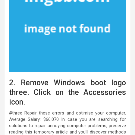
2. Remove Windows boot logo
three. Click on the Accessories
icon.
#three Repair these errors and optimise your computer.
Average Salary: $66,070 In case you are searching for
solutions to repair annoying computer problems, preserve
reading this temporary article and you’ll discover methods