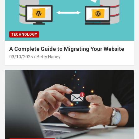
TECHNOLOGY
A Complete Guide to Migrating Your Website
03/10/2025
Betty Haney