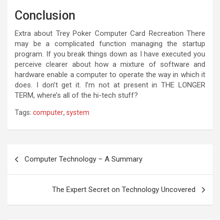
Conclusion
Extra about Trey Poker Computer Card Recreation There
may be a complicated function managing the startup
program. If you break things down as I have executed you
perceive clearer about how a mixture of software and
hardware enable a computer to operate the way in which it
does. I don’t get it. I’m not at present in THE LONGER
TERM, where’s all of the hi-tech stuff?
Tags:
computer
,
system
Post
Computer Technology – A Summary
navigation
The Expert Secret on Technology Uncovered