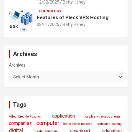
12/02/2025
Betty Haney
TECHNOLOGY
Features of Plesk VPS Hosting
08/01/2025
Betty Haney
Archives
Archives
Tags
application
Affect Erectile Function
catch a whatsapp cheater
computer
companies
de.collected.reviews
dedicated hosting
digital
download
education
digital signature