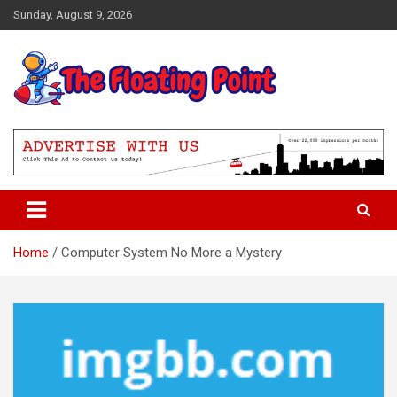
Skip
Sunday, August 9, 2026
to
content
Representing Technology Requirements
The Floating Point
Home
Computer System No More a Mystery