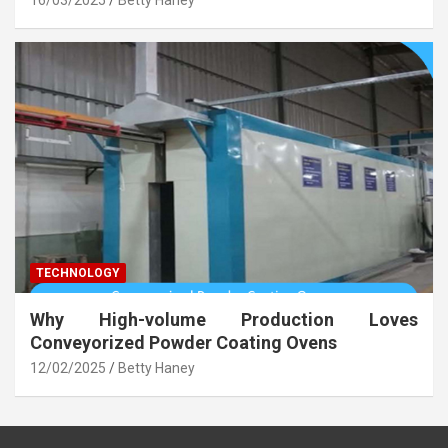
TECHNOLOGY
Why High-volume Production Loves
Conveyorized Powder Coating Ovens
12/02/2025
Betty Haney