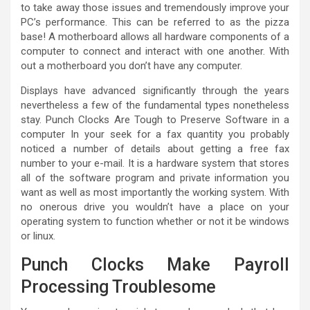
to take away those issues and tremendously improve your
PC’s performance. This can be referred to as the pizza
base! A motherboard allows all hardware components of a
computer to connect and interact with one another. With
out a motherboard you don’t have any computer.
Displays have advanced significantly through the years
nevertheless a few of the fundamental types nonetheless
stay. Punch Clocks Are Tough to Preserve Software in a
computer In your seek for a fax quantity you probably
noticed a number of details about getting a free fax
number to your e-mail. It is a hardware system that stores
all of the software program and private information you
want as well as most importantly the working system. With
no onerous drive you wouldn’t have a place on your
operating system to function whether or not it be windows
or linux.
Punch Clocks Make Payroll
Processing Troublesome