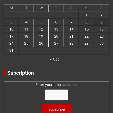
M
T
W
T
F
S
S
1
2
3
4
5
6
7
8
9
10
11
12
13
14
15
16
17
18
19
20
21
22
23
24
25
26
27
28
29
30
31
« Oct
Subcription
Enter your email address: