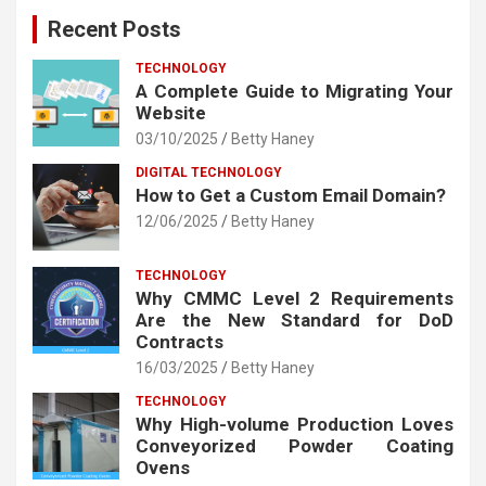
Recent Posts
TECHNOLOGY
A Complete Guide to Migrating Your
Website
03/10/2025
Betty Haney
DIGITAL TECHNOLOGY
How to Get a Custom Email Domain?
12/06/2025
Betty Haney
TECHNOLOGY
Why CMMC Level 2 Requirements
Are the New Standard for DoD
Contracts
16/03/2025
Betty Haney
TECHNOLOGY
Why High-volume Production Loves
Conveyorized Powder Coating
Ovens