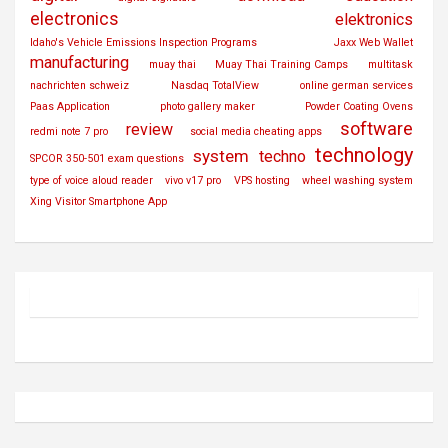
electronics
elektronics
Idaho's Vehicle Emissions Inspection Programs
Jaxx Web Wallet
manufacturing
muay thai
Muay Thai Training Camps
multitask
nachrichten schweiz
Nasdaq TotalView
online german services
Paas Application
photo gallery maker
Powder Coating Ovens
software
review
redmi note 7 pro
social media cheating apps
technology
system
techno
SPCOR 350-501 exam questions
type of voice aloud reader
vivo v17 pro
VPS hosting
wheel washing system
Xing Visitor Smartphone App