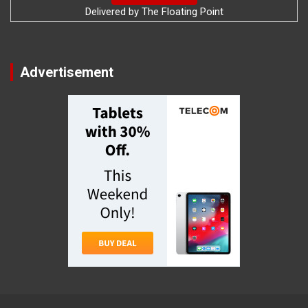
Delivered by
The Floating Point
Advertisement