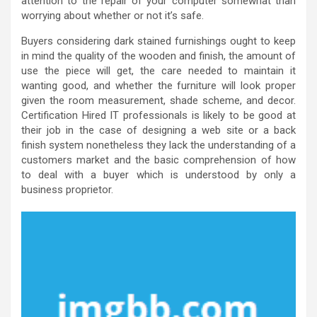
attention to the repair of your computer somewhat than
worrying about whether or not it’s safe.
Buyers considering dark stained furnishings ought to keep
in mind the quality of the wooden and finish, the amount of
use the piece will get, the care needed to maintain it
wanting good, and whether the furniture will look proper
given the room measurement, shade scheme, and decor.
Certification Hired IT professionals is likely to be good at
their job in the case of designing a web site or a back
finish system nonetheless they lack the understanding of a
customers market and the basic comprehension of how
to deal with a buyer which is understood by only a
business proprietor.