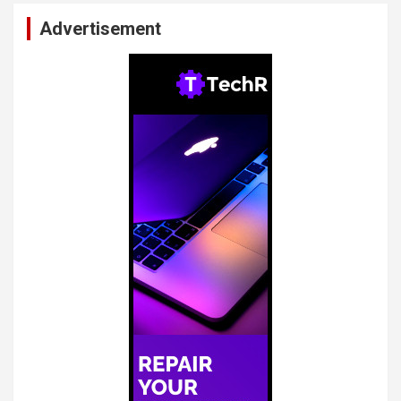
Advertisement