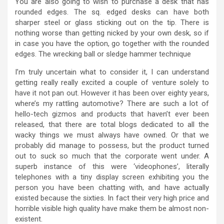
You are also going to wish to purchase a desk that has
rounded edges. The sq. edged desks can have both
sharper steel or glass sticking out on the tip. There is
nothing worse than getting nicked by your own desk, so if
in case you have the option, go together with the rounded
edges. The wrecking ball or sledge hammer technique
I’m truly uncertain what to consider it, I can understand
getting really really excited a couple of venture solely to
have it not pan out. However it has been over eighty years,
where’s my rattling automotive? There are such a lot of
hello-tech gizmos and products that haven’t ever been
released, that there are total blogs dedicated to all the
wacky things we must always have owned. Or that we
probably did manage to possess, but the product turned
out to suck so much that the corporate went under. A
superb instance of this were ‘videophones’, literally
telephones with a tiny display screen exhibiting you the
person you have been chatting with, and have actually
existed because the sixties. In fact their very high price and
horrible visible high quality have make them be almost non-
existent.