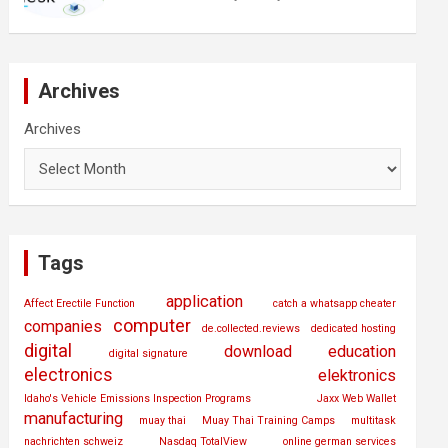
Archives
Archives
Tags
application
Affect Erectile Function
catch a whatsapp cheater
computer
companies
de.collected.reviews
dedicated hosting
digital
download
education
digital signature
electronics
elektronics
Idaho's Vehicle Emissions Inspection Programs
Jaxx Web Wallet
manufacturing
muay thai
Muay Thai Training Camps
multitask
nachrichten schweiz
Nasdaq TotalView
online german services