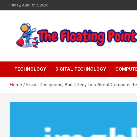
Skip
Friday, August 7, 2026
to
content
Representing Technology Requirements
The Floating Point
TECHNOLOGY
DIGITAL TECHNOLOGY
COMPUT
Home
Fraud, Deceptions, And Utterly Lies About Computer T