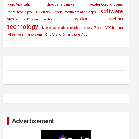
Paas Application
photo gallery maker
Powder Coating Ovens
software
review
redmi note 7 pro
social media cheating apps
system
techno
SPCOR 350-501 exam questions
technology
type of voice aloud reader
vivo v17 pro
VPS hosting
wheel washing system
Xing Visitor Smartphone App
Advertisement