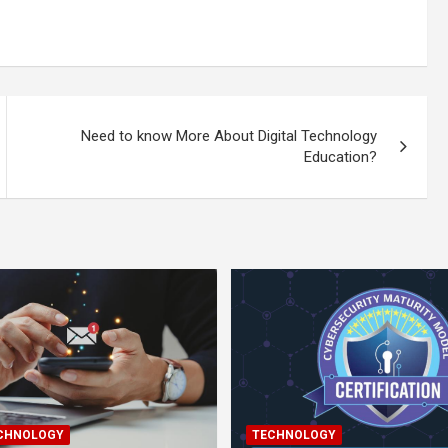
Need to know More About Digital Technology
Education?
ECHNOLOGY
TECHNOLOGY