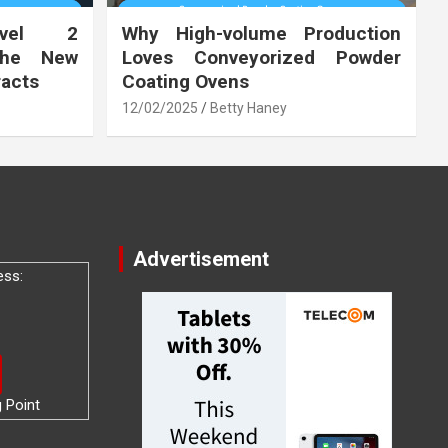
vel 2
Why High-volume Production
the New
Loves Conveyorized Powder
racts
Coating Ovens
12/02/2025
Betty Haney
Advertisement
ess:
g Point