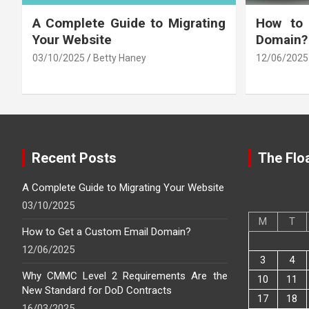
A Complete Guide to Migrating
How to
Your Website
Domain?
03/10/2025
Betty Haney
12/06/2025
Recent Posts
The Floa
A Complete Guide to Migrating Your Website
03/10/2025
M
T
How to Get a Custom Email Domain?
12/06/2025
3
4
Why CMMC Level 2 Requirements Are the
10
11
New Standard for DoD Contracts
17
18
16/03/2025