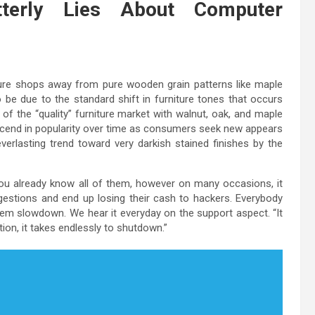
tterly Lies About Computer
ture shops away from pure wooden grain patterns like maple
o be due to the standard shift in furniture tones that occurs
 of the “quality” furniture market with walnut, oak, and maple
scend in popularity over time as consumers seek new appears
verlasting trend toward very darkish stained finishes by the
u already know all of them, however on many occasions, it
estions and end up losing their cash to hackers. Everybody
 slowdown. We hear it everyday on the support aspect. “It
tion, it takes endlessly to shutdown.”