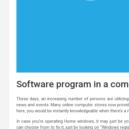
Software program in a com
These days, an increasing number of persons are utilizin
news and events. Many online computer stores now provide 
here, you would be instantly knowledgeable when there’s a 
In case you’re operating Home windows, it may just be your
can choose from to fix it, just by looking on “Windows regis