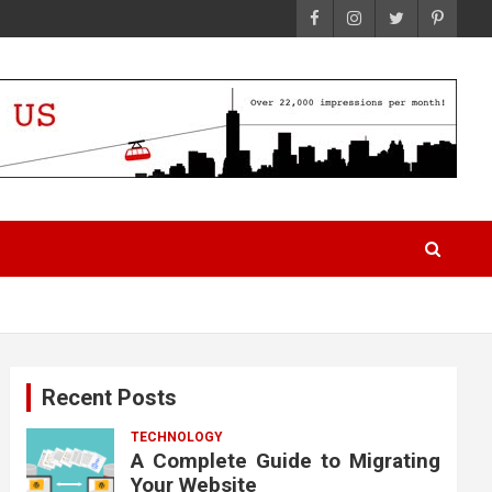
Recent Posts
TECHNOLOGY
A Complete Guide to Migrating
Your Website