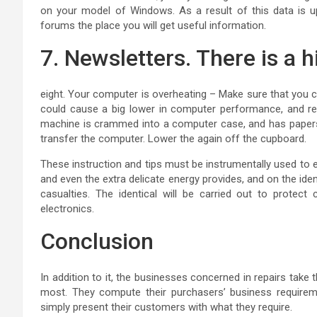
on your model of Windows. As a result of this data is up
forums the place you will get useful information.
7. Newsletters. There is a 
eight. Your computer is overheating – Make sure that you 
could cause a big lower in computer performance, and re
machine is crammed into a computer case, and has papers an
transfer the computer. Lower the again off the cupboard.
These instruction and tips must be instrumentally used to 
and even the extra delicate energy provides, and on the id
casualties. The identical will be carried out to protect
electronics.
Conclusion
In addition to it, the businesses concerned in repairs take 
most. They compute their purchasers’ business requireme
simply present their customers with what they require.