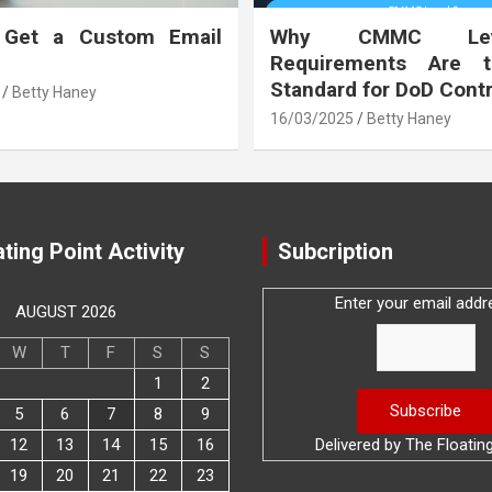
 Get a Custom Email
Why CMMC Le
Requirements Are 
Standard for DoD Cont
Betty Haney
16/03/2025
Betty Haney
ting Point Activity
Subcription
Enter your email addr
AUGUST 2026
W
T
F
S
S
1
2
5
6
7
8
9
12
13
14
15
16
Delivered by
The Floatin
19
20
21
22
23