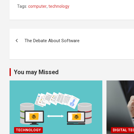
Tags:
computer
,
technology
Post
The Debate About Software
navigation
You may Missed
TECHNOLOGY
DIGITAL T