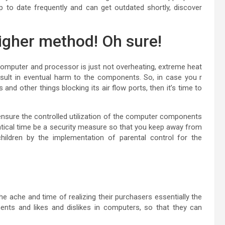
 to date frequently and can get outdated shortly, discover
higher method! Oh sure!
computer and processor is just not overheating, extreme heat
sult in eventual harm to the components. So, in case you r
d other things blocking its air flow ports, then it’s time to
ensure the controlled utilization of the computer components
entical time be a security measure so that you keep away from
 children by the implementation of parental control for the
the ache and time of realizing their purchasers essentially the
nts and likes and dislikes in computers, so that they can