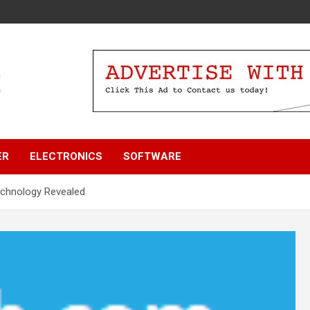
ER
ELECTRONICS
SOFTWARE
echnology Revealed