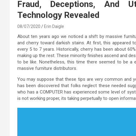
Fraud, Deceptions, And U
Technology Revealed
08/07/2020
Erin Daigle
About ten years ago we noticed a shift by massive furni
and cherry toward darkish stains. At first, this appeared t
every 5 to 7 years. Historically, cherry has been about 60%
making up the rest. These minority finishes ascend and de
to be like. Nonetheless, this time there seemed to be a e
massive furniture distributors.
You may suppose that these tips are very common and yo
has been discovered that folks neglect these needed sugg
who has a COMPUTER has experienced some level of system
is not working proper, its taking perpetually to open informa