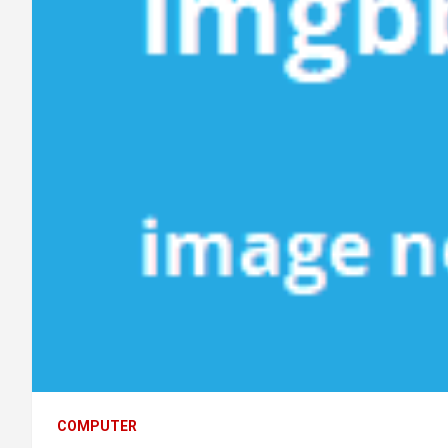
COMPUTER