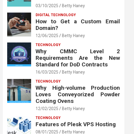
03/10/2025
Betty Haney
DIGITAL TECHNOLOGY
How to Get a Custom Email
Domain?
12/06/2025
Betty Haney
TECHNOLOGY
Why CMMC Level 2
Requirements Are the New
Standard for DoD Contracts
16/03/2025
Betty Haney
TECHNOLOGY
Why High-volume Production
Loves Conveyorized Powder
Coating Ovens
12/02/2025
Betty Haney
TECHNOLOGY
Features of Plesk VPS Hosting
08/01/2025
Betty Haney