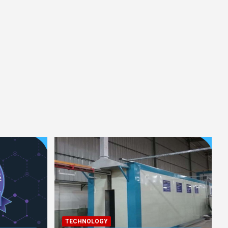
TECHNOLOGY