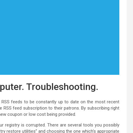
puter. Troubleshooting.
g RSS feeds to be constantly up to date on the most recent
RSS feed subscription to their patrons. By subscribing right
new coupon or low cost being provided.
 registry is corrupted. There are several tools you possibly
try restore utilities” and choosing the one which’s appropriate