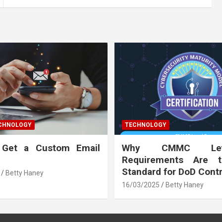
ECHNOLOGY
TECHNOLOGY
 Get a Custom Email
Why CMMC Le
Requirements Are 
Standard for DoD Cont
Betty Haney
16/03/2025
Betty Haney