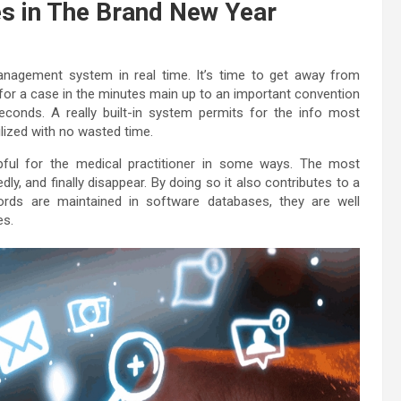
s in The Brand New Year
anagement system in real time. It’s time to get away from
 for a case in the minutes main up to an important convention
conds. A really built-in system permits for the info most
lized with no wasted time.
elpful for the medical practitioner in some ways. The most
y, and finally disappear. By doing so it also contributes to a
ords are maintained in software databases, they are well
es.