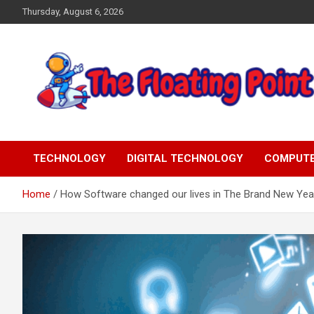
Skip
Thursday, August 6, 2026
to
content
Representing Technology Requirements
The Floating Point
TECHNOLOGY
DIGITAL TECHNOLOGY
COMPUT
Home
How Software changed our lives in The Brand New Yea