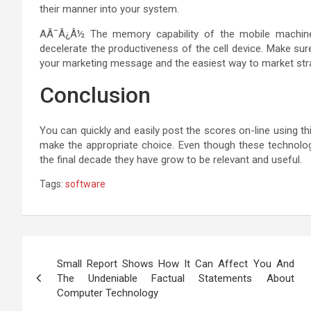
their manner into your system.
AÃ¯Â¿Â½ The memory capability of the mobile machine 
decelerate the productiveness of the cell device. Make sure
your marketing message and the easiest way to market strat
Conclusion
You can quickly and easily post the scores on-line using th
make the appropriate choice. Even though these technologi
the final decade they have grow to be relevant and useful.
Tags:
software
Post
Small Report Shows How It Can Affect You And
navigation
The Undeniable Factual Statements About
Computer Technology