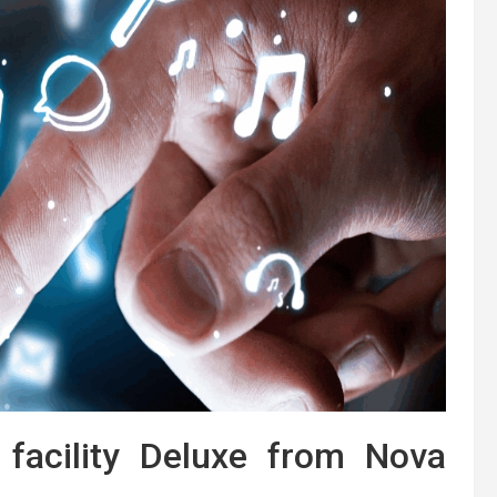
facility Deluxe from Nova