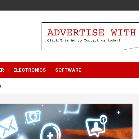
ER
ELECTRONICS
SOFTWARE
r