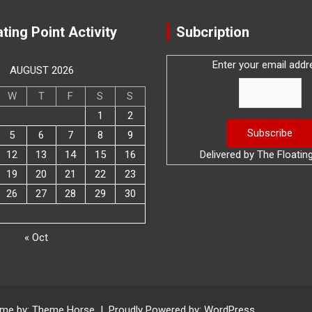
ting Point Activity
Subcription
Enter your email addr
AUGUST 2026
W
T
F
S
S
1
2
5
6
7
8
9
12
13
14
15
16
Delivered by
The Floatin
19
20
21
22
23
26
27
28
29
30
« Oct
me by:
Theme Horse
Proudly Powered by:
WordPress