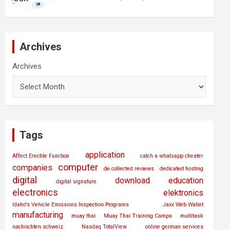
Archives
Archives
Tags
application
Affect Erectile Function
catch a whatsapp cheater
computer
companies
de.collected.reviews
dedicated hosting
digital
download
education
digital signature
electronics
elektronics
Idaho's Vehicle Emissions Inspection Programs
Jaxx Web Wallet
manufacturing
muay thai
Muay Thai Training Camps
multitask
nachrichten schweiz
Nasdaq TotalView
online german services