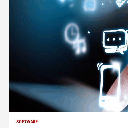
SOFTWARE