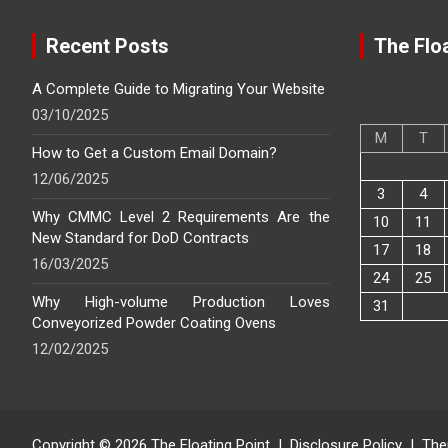
Recent Posts
The Floa
A Complete Guide to Migrating Your Website
03/10/2025
M
T
How to Get a Custom Email Domain?
12/06/2025
3
4
Why CMMC Level 2 Requirements Are the
10
11
New Standard for DoD Contracts
17
18
16/03/2025
24
25
Why High-volume Production Loves
31
Conveyorized Powder Coating Ovens
12/02/2025
Copyright © 2026
The Floating Point
Disclosure Policy
The