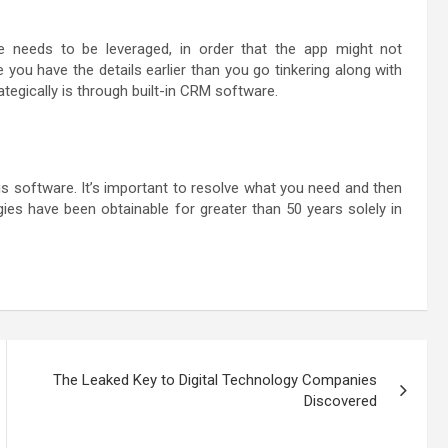
needs to be leveraged, in order that the app might not
 you have the details earlier than you go tinkering along with
egically is through built-in CRM software.
is software. It’s important to resolve what you need and then
es have been obtainable for greater than 50 years solely in
The Leaked Key to Digital Technology Companies
Discovered