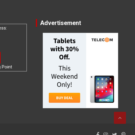
Advertisement
ess:
g Point