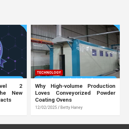
TECHNOLOGY
vel 2
Why High-volume Production
the New
Loves Conveyorized Powder
racts
Coating Ovens
12/02/2025
Betty Haney