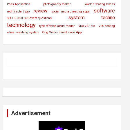
Paas Application
photo gallery maker
Powder Coating Ovens
software
review
redmi note 7 pro
social media cheating apps
system
techno
SPCOR 350-501 exam questions
technology
type of voice aloud reader
vivo v17 pro
VPS hosting
wheel washing system
Xing Visitor Smartphone App
Advertisement