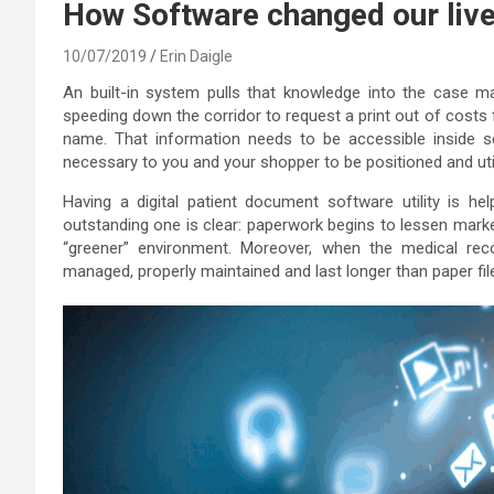
How Software changed our live
10/07/2019
Erin Daigle
An built-in system pulls that knowledge into the case m
speeding down the corridor to request a print out of costs
name. That information needs to be accessible inside se
necessary to you and your shopper to be positioned and uti
Having a digital patient document software utility is h
outstanding one is clear: paperwork begins to lessen markedl
“greener” environment. Moreover, when the medical rec
managed, properly maintained and last longer than paper fil