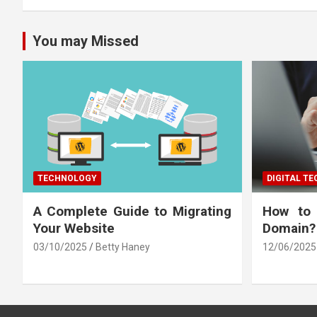
You may Missed
TECHNOLOGY
DIGITAL T
A Complete Guide to Migrating
How to
Your Website
Domain?
03/10/2025
Betty Haney
12/06/2025