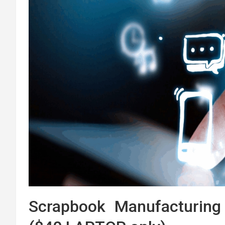
Scrapbook Manufacturing 