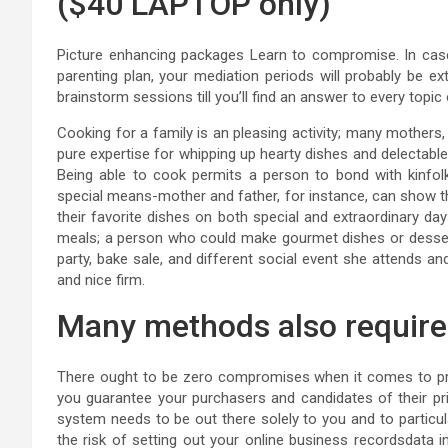
($40 LAPTOP only)
Picture enhancing packages Learn to compromise. In case
parenting plan, your mediation periods will probably be e
brainstorm sessions till you’ll find an answer to every topic
Cooking for a family is an pleasing activity; many mothers
pure expertise for whipping up hearty dishes and delectable
Being able to cook permits a person to bond with kinfolk 
special means-mother and father, for instance, can show t
their favorite dishes on both special and extraordinary day
meals; a person who could make gourmet dishes or dessert
party, bake sale, and different social event she attends an
and nice firm.
Many methods also require 
There ought to be zero compromises when it comes to prote
you guarantee your purchasers and candidates of their pri
system needs to be out there solely to you and to particul
the risk of setting out your online business recordsdata 