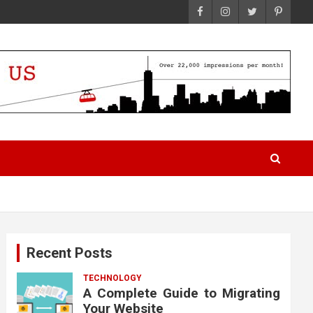
Recent Posts
TECHNOLOGY
A Complete Guide to Migrating
Your Website