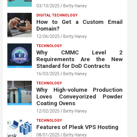
03/10/2025
Betty Haney
DIGITAL TECHNOLOGY
How to Get a Custom Email
Domain?
12/06/2025
Betty Haney
TECHNOLOGY
Why CMMC Level 2
Requirements Are the New
Standard for DoD Contracts
16/03/2025
Betty Haney
TECHNOLOGY
Why High-volume Production
Loves Conveyorized Powder
Coating Ovens
12/02/2025
Betty Haney
TECHNOLOGY
Features of Plesk VPS Hosting
08/01/2025
Betty Haney