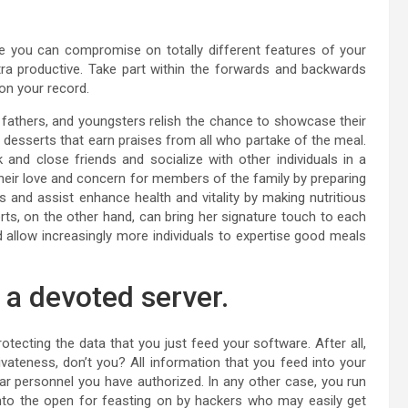
 you can compromise on totally different features of your
xtra productive. Take part within the forwards and backwards
 on your record.
, fathers, and youngsters relish the chance to showcase their
 desserts that earn praises from all who partake of the meal.
and close friends and socialize with other individuals in a
heir love and concern for members of the family by preparing
s and assist enhance health and vitality by making nutritious
s, on the other hand, can bring her signature touch to each
d allow increasingly more individuals to expertise good meals
a devoted server.
cting the data that you just feed your software. After all,
vateness, don’t you? All information that you feed into your
ar personnel you have authorized. In any other case, you run
into the open for feasting on by hackers who may easily get