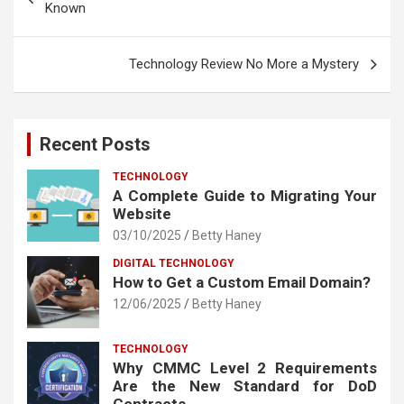
navigation
Known
Technology Review No More a Mystery
Recent Posts
TECHNOLOGY
A Complete Guide to Migrating Your
Website
03/10/2025
Betty Haney
DIGITAL TECHNOLOGY
How to Get a Custom Email Domain?
12/06/2025
Betty Haney
TECHNOLOGY
Why CMMC Level 2 Requirements
Are the New Standard for DoD