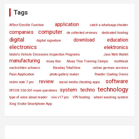
Tags
application
Affect Erectile Function
catch a whatsapp cheater
computer
companies
de.collected.reviews
dedicated hosting
digital
download
education
digital signature
electronics
elektronics
Idaho's Vehicle Emissions Inspection Programs
Jaxx Web Wallet
manufacturing
muay thai
Muay Thai Training Camps
multitask
nachrichten schweiz
Nasdaq TotalView
online german services
Paas Application
photo gallery maker
Powder Coating Ovens
software
review
redmi note 7 pro
social media cheating apps
technology
system
techno
SPCOR 350-501 exam questions
type of voice aloud reader
vivo v17 pro
VPS hosting
wheel washing system
Xing Visitor Smartphone App