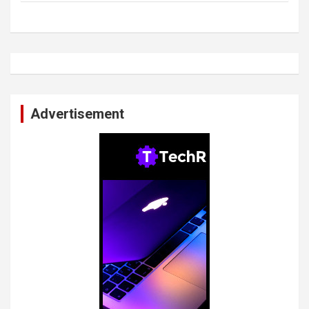
Advertisement