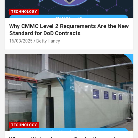
TECHNOLOGY
Why CMMC Level 2 Requirements Are the New
Standard for DoD Contracts
16/03/2025
Betty Haney
TECHNOLOGY