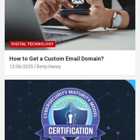
DIGITAL TECHNOLOGY
How to Get a Custom Email Domain?
12/06/2025
Betty Haney