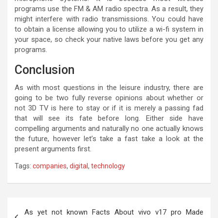
programs use the FM & AM radio spectra. As a result, they
might interfere with radio transmissions. You could have
to obtain a license allowing you to utilize a wi-fi system in
your space, so check your native laws before you get any
programs.
Conclusion
As with most questions in the leisure industry, there are
going to be two fully reverse opinions about whether or
not 3D TV is here to stay or if it is merely a passing fad
that will see its fate before long. Either side have
compelling arguments and naturally no one actually knows
the future, however let’s take a fast take a look at the
present arguments first.
Tags:
companies
,
digital
,
technology
Post
As yet not known Facts About vivo v17 pro Made