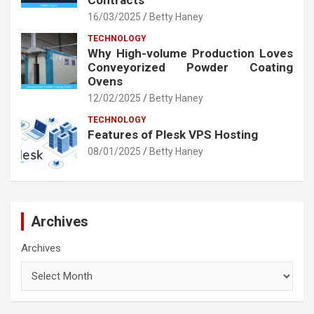
Contracts
16/03/2025
Betty Haney
TECHNOLOGY
Why High-volume Production Loves
Conveyorized Powder Coating
Ovens
12/02/2025
Betty Haney
TECHNOLOGY
Features of Plesk VPS Hosting
08/01/2025
Betty Haney
Archives
Archives