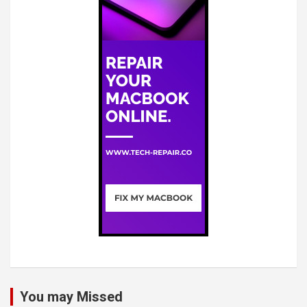
You may Missed