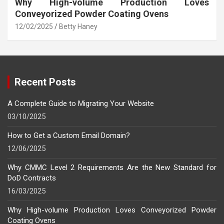
Why High-volume Production Loves
Conveyorized Powder Coating Ovens
12/02/2025
Betty Haney
Recent Posts
A Complete Guide to Migrating Your Website
03/10/2025
How to Get a Custom Email Domain?
12/06/2025
Why CMMC Level 2 Requirements Are the New Standard for
DoD Contracts
16/03/2025
Why High-volume Production Loves Conveyorized Powder
Coating Ovens