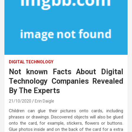
DIGITAL TECHNOLOGY
Not known Facts About Digital
Technology Companies Revealed
By The Experts
21/10/2020
Erin Daigle
Children can glue their pictures onto cards, including
phrases or drawings. Discovered objects will also be glued
onto the card, for example, stickers, flowers or buttons.
Glue photos inside and on the back of the card for a extra