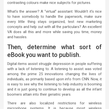
contrasting colours make nice subjects for pictures.
What’s the answer? A “virtual” assistant. Wouldn’t it’s nice
to have somebody to handle the paperwork, make sure
every little thing stays organized, test new marketing
concepts and help out with all the particulars? An excellent
VA does all this and more while saving you time, money
and hassles.
Then, determine what sort of
eBook you want to publish.
Digital items assist struggle depression in people suffering
with a lack of listening to. A listening to assist was voted
among the prime 25 innovations changing the lives of
individuals, as primarily based upon info from CNN. Now, it
is easy to see why the listening to help industry is booming
and it is just going to continue to develop as all the infant
boomers attain into their geriatric years.
There are also localized restrictions for wireless
microphone systems. It is because most wireless