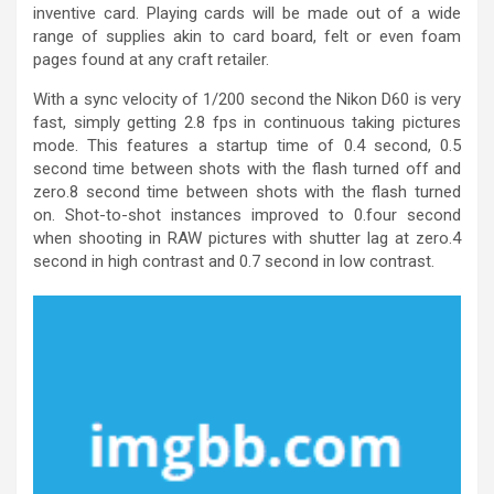
inventive card. Playing cards will be made out of a wide
range of supplies akin to card board, felt or even foam
pages found at any craft retailer.
With a sync velocity of 1/200 second the Nikon D60 is very
fast, simply getting 2.8 fps in continuous taking pictures
mode. This features a startup time of 0.4 second, 0.5
second time between shots with the flash turned off and
zero.8 second time between shots with the flash turned
on. Shot-to-shot instances improved to 0.four second
when shooting in RAW pictures with shutter lag at zero.4
second in high contrast and 0.7 second in low contrast.