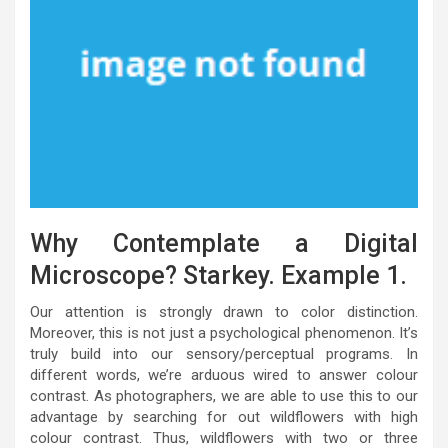
Why Contemplate a Digital
Microscope? Starkey. Example 1.
Our attention is strongly drawn to color distinction.
Moreover, this is not just a psychological phenomenon. It’s
truly build into our sensory/perceptual programs. In
different words, we’re arduous wired to answer colour
contrast. As photographers, we are able to use this to our
advantage by searching for out wildflowers with high
colour contrast. Thus, wildflowers with two or three