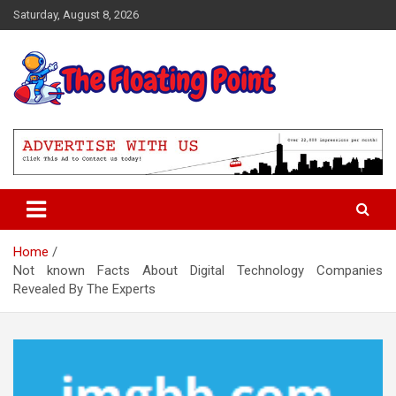
Skip
Saturday, August 8, 2026
to
content
Representing Technology Requirements
The Floating Point
Home
Not known Facts About Digital Technology Companies
Revealed By The Experts