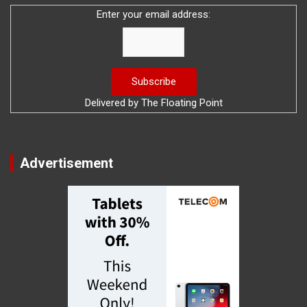
Enter your email address:
Delivered by
The Floating Point
Advertisement