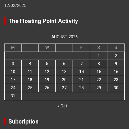
12/02/2025
The Floating Point Activity
AUGUST 2026
M
T
W
T
F
S
S
1
2
3
4
5
6
7
8
9
10
11
12
13
14
15
16
17
18
19
20
21
22
23
24
25
26
27
28
29
30
31
« Oct
Subcription