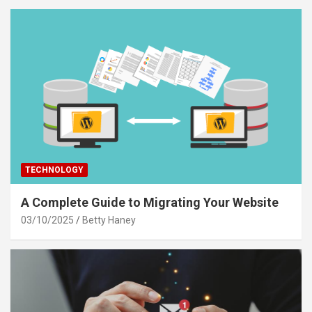
TECHNOLOGY
A Complete Guide to Migrating Your Website
03/10/2025
Betty Haney