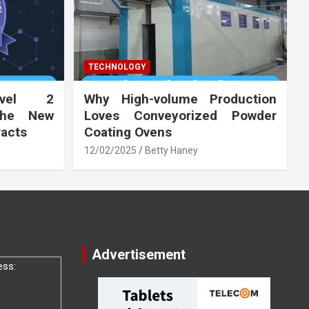
TECHNOLOGY
vel 2
Why High-volume Production
the New
Loves Conveyorized Powder
racts
Coating Ovens
12/02/2025
Betty Haney
Advertisement
ess: