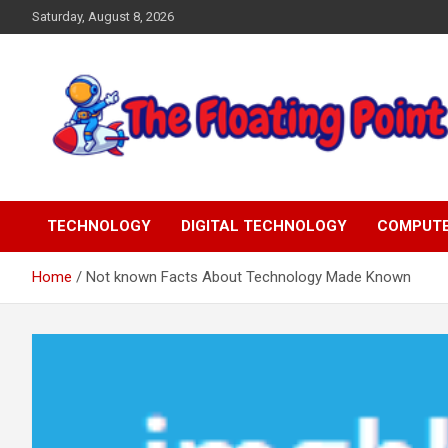
Skip
Saturday, August 8, 2026
to
content
Representing Technology Requirements
The Floating Point
TECHNOLOGY
DIGITAL TECHNOLOGY
COMPUT
Home
Not known Facts About Technology Made Known