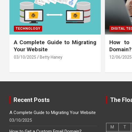
TECHNOLOGY
DIGITAL T
A Complete Guide to Migrating
How to
Your Website
Domain?
03/10/2025
Betty Haney
12/06/2025
Recent Posts
The Floa
A Complete Guide to Migrating Your Website
03/10/2025
M
T
How to Get a Custom Email Domain?