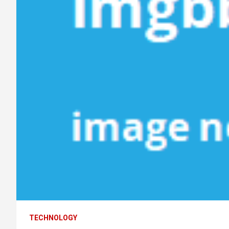
TECHNOLOGY