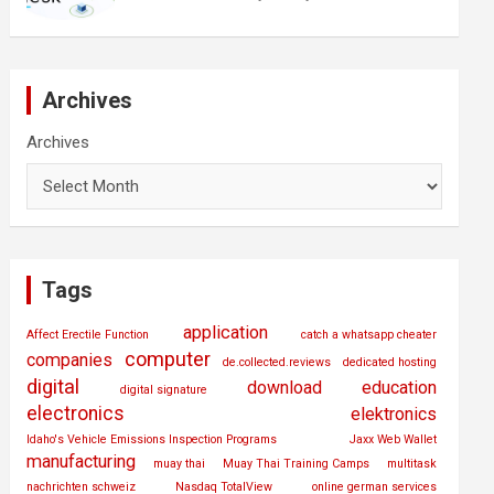
Archives
Archives
Tags
application
Affect Erectile Function
catch a whatsapp cheater
computer
companies
de.collected.reviews
dedicated hosting
digital
download
education
digital signature
electronics
elektronics
Idaho's Vehicle Emissions Inspection Programs
Jaxx Web Wallet
manufacturing
muay thai
Muay Thai Training Camps
multitask
nachrichten schweiz
Nasdaq TotalView
online german services