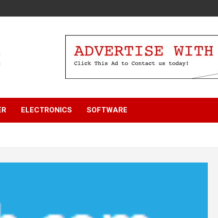
ER
ELECTRONICS
SOFTWARE