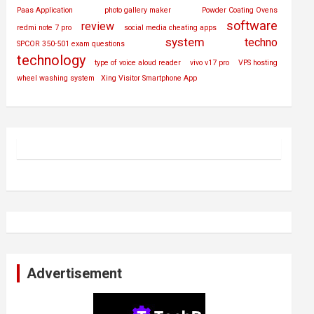
Paas Application
photo gallery maker
Powder Coating Ovens
software
review
redmi note 7 pro
social media cheating apps
system
techno
SPCOR 350-501 exam questions
technology
type of voice aloud reader
vivo v17 pro
VPS hosting
wheel washing system
Xing Visitor Smartphone App
Advertisement