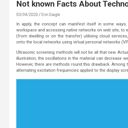
Not known Facts About Techn
03/04/2020
Erin Daigle
In apply, the concept can manifest itself in some ways; 
workspace and accessing native networks on web site, to e
(from dwelling or on the transfer) utilising cloud servic
onto the local networks using virtual personal networks (V
Ultrasonic screening methods will not be all that new. Actu
illustration, the oscillations in the material can decrease we
However, there are methods round this drawback. Among th
alternating excitation frequencies applied to the display scr