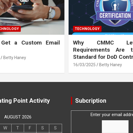
ECHNOLOGY
TECHNOLOGY
 Get a Custom Email
Why CMMC Le
Requirements Are 
Standard for DoD Cont
Betty Haney
16/03/2025
Betty Haney
ting Point Activity
Subcription
Enter your email addr
AUGUST 2026
W
T
F
S
S