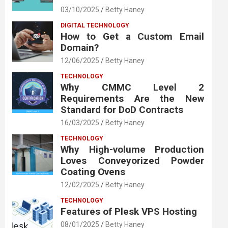
03/10/2025
Betty Haney
DIGITAL TECHNOLOGY
How to Get a Custom Email
Domain?
12/06/2025
Betty Haney
TECHNOLOGY
Why CMMC Level 2
Requirements Are the New
Standard for DoD Contracts
16/03/2025
Betty Haney
TECHNOLOGY
Why High-volume Production
Loves Conveyorized Powder
Coating Ovens
12/02/2025
Betty Haney
TECHNOLOGY
Features of Plesk VPS Hosting
08/01/2025
Betty Haney