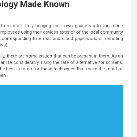
ology Made Known
from staff truly bringing their own gadgets into the office
mployees using their devices exterior of the local community
es, corresponding to e mail and cloud paperwork, or remoting
PNs).
ally, there are some issues that can be present in them. As an
ar life considerably, rising the rate of alternative for screens.
e best is to go for these techniques that make the most of
een.