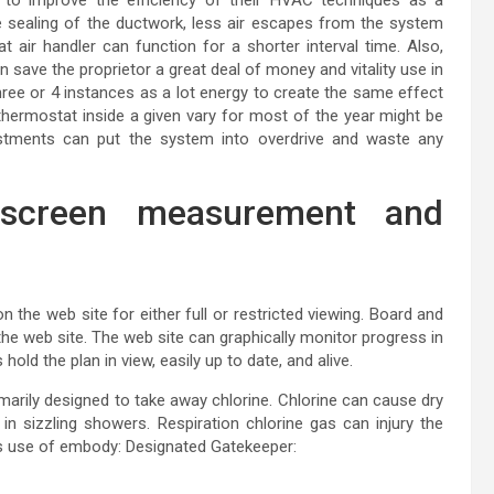
 sealing of the ductwork, less air escapes from the system
t air handler can function for a shorter interval time. Also,
save the proprietor a great deal of money and vitality use in
hree or 4 instances as a lot energy to create the same effect
e thermostat inside a given vary for most of the year might be
justments can put the system into overdrive and waste any
 screen measurement and
n the web site for either full or restricted viewing. Board and
the web site. The web site can graphically monitor progress in
hold the plan in view, easily up to date, and alive.
rimarily designed to take away chlorine. Chlorine can cause dry
 in sizzling showers. Respiration chlorine gas can injury the
es use of embody: Designated Gatekeeper: