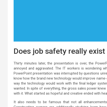
Does job safety really exis
Thirty minutes later, the presentation is over, the Power
annoyed and aggravated. The IT workers is wondering what 
PowerPoint presentation was interrupted by questions unre
know how the brand new technology would improve name-pr
way the technology would work with the final ledger syst
wanted. In spite of everything, the gross sales power knew
with it. What started as hopeful and creative ended with h
It also needs to be famous that not all enhancements a
Constructing owners are additionally studying learn ho