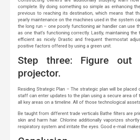
complete. By doing something so simple as enhancing the
previous to reaching its destination, which means that tha
yearly maintenance on the machines used in the system can 
the long run – one poorly functioning air handler can use t
as one that’s functioning correctly. Lastly, maintaining th
efficient as nicely. Drastic and frequent thermostat ad
positive factors offered by using a green unit.
Step three: Figure out
projector.
Residing Strategic Plan – The strategic plan will be placed o
staff can enter updates to the plan using a secure area of 
all key areas on a timeline. All of those technological assets 
Be taught from different trade verticals Bathe filters are p
skin and harm hair. Chlorine additionally vaporizes shortly
respiratory system and irritate the eyes. Good e-mail mak