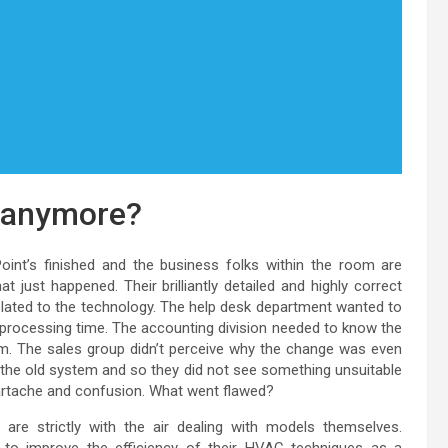
t anymore?
Point’s finished and the business folks within the room are
just happened. Their brilliantly detailed and highly correct
lated to the technology. The help desk department wanted to
ocessing time. The accounting division needed to know the
em. The sales group didn’t perceive why the change was even
 the old system and so they did not see something unsuitable
eartache and confusion. What went flawed?
re strictly with the air dealing with models themselves.
w to improve the efficiency of their HVAC techniques as a