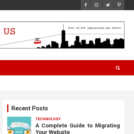
Recent Posts
TECHNOLOGY
A Complete Guide to Migrating
Your Website