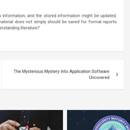
a information, and the stored information might be updated.
material does not simply should be saved for formal reports
rstanding literature?
The Mysterious Mystery Into Application Software
Uncovered