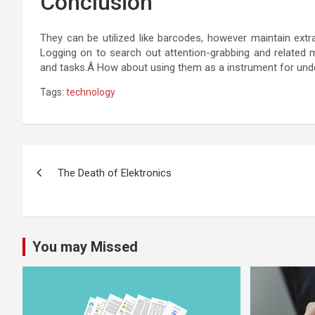
Conclusion
They can be utilized like barcodes, however maintain extr
Logging on to search out attention-grabbing and related 
and tasks.Â How about using them as a instrument for unde
Tags:
technology
Post
The Death of Elektronics
navigation
You may Missed