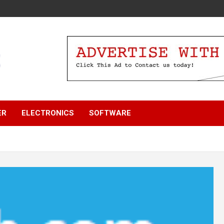
ER
ELECTRONICS
SOFTWARE