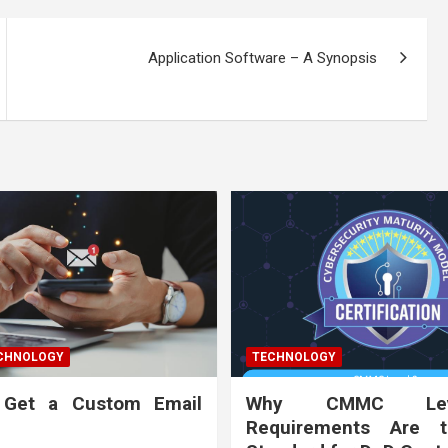
Application Software – A Synopsis
ECHNOLOGY
TECHNOLOGY
 Get a Custom Email
Why CMMC Le
Requirements Are 