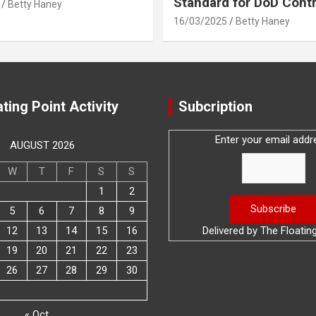
Standard for DoD Cont
Betty Haney
16/03/2025
Betty Haney
ting Point Activity
Subcription
Enter your email addr
AUGUST 2026
W
T
F
S
S
1
2
5
6
7
8
9
12
13
14
15
16
Delivered by
The Floatin
19
20
21
22
23
26
27
28
29
30
« Oct