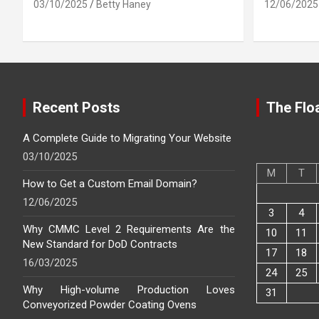
03/10/2025
Betty Haney
12/06/2025
Recent Posts
The Floa
A Complete Guide to Migrating Your Website
03/10/2025
M
T
How to Get a Custom Email Domain?
12/06/2025
3
4
Why CMMC Level 2 Requirements Are the
10
11
New Standard for DoD Contracts
17
18
16/03/2025
24
25
Why High-volume Production Loves
31
Conveyorized Powder Coating Ovens