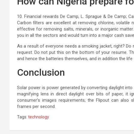
How can Nigeria prepare fo
10. Financial rewards De Camp, L. Sprague & De Camp; Cathe
Carbon filters are excellent at removing chlorine, volatil
effective for removing salts, minerals, or inorganic matter
you in all the sectors and would turn into a major cash save
As a result of everyone needs a smoking jacket, right? Do 
request. Do not put this on the bottom of your resume. Th
and hence the batteries themselves, and in addition the life
Conclusion
Solar power is power generated by converting daylight into e
magnifying lens in direct daylight over bits of paper, it i
consumer’s images requirements; the Flipout can also 
frames per second.
Tags:
technology