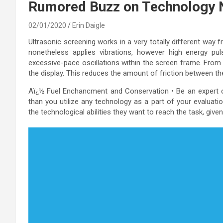
Rumored Buzz on Technology
02/01/2020
Erin Daigle
Ultrasonic screening works in a very totally different way fr
nonetheless applies vibrations, however high energy p
excessive-pace oscillations within the screen frame. From th
the display. This reduces the amount of friction between th
Aï¿½ Fuel Enchancment and Conservation • Be an expert on
than you utilize any technology as a part of your evaluati
the technological abilities they want to reach the task, give