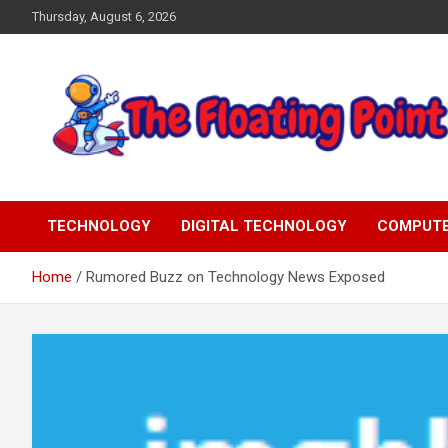
Skip
Thursday, August 6, 2026
to
content
Representing Technology Requirements
The Floating Point
TECHNOLOGY
DIGITAL TECHNOLOGY
COMPUT
Home
Rumored Buzz on Technology News Exposed