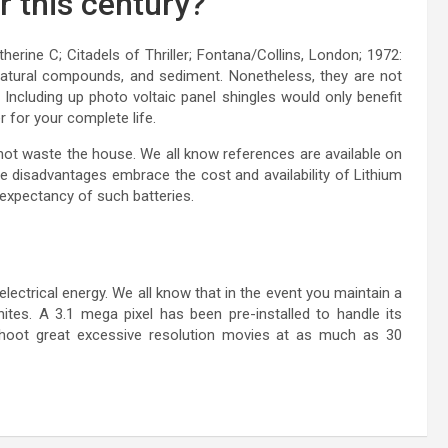
r this century?
rine C; Citadels of Thriller; Fontana/Collins, London; 1972:
e natural compounds, and sediment. Nonetheless, they are not
. Including up photo voltaic panel shingles would only benefit
r for your complete life.
not waste the house. We all know references are available on
e disadvantages embrace the cost and availability of Lithium
 expectancy of such batteries.
lectrical energy. We all know that in the event you maintain a
gnites. A 3.1 mega pixel has been pre-installed to handle its
shoot great excessive resolution movies at as much as 30