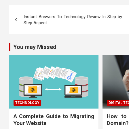
Post
Instant Answers To Technology Review In Step by
navigation
Step Aspect
You may Missed
TECHNOLOGY
DIGITAL T
A Complete Guide to Migrating
How to
Your Website
Domain?