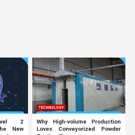
TECHNOLOGY
vel 2
Why High-volume Production
the New
Loves Conveyorized Powder