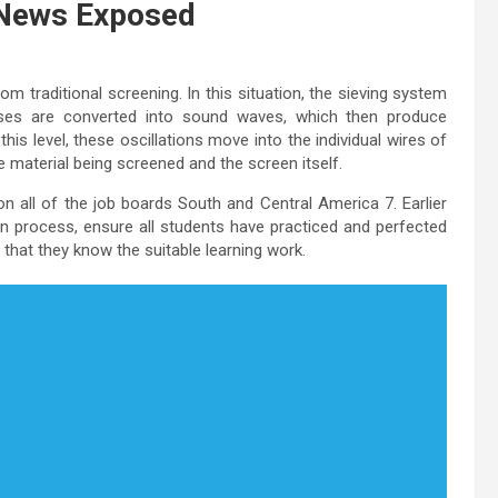
 News Exposed
om traditional screening. In this situation, the sieving system
ulses are converted into sound waves, which then produce
is level, these oscillations move into the individual wires of
e material being screened and the screen itself.
 all of the job boards South and Central America 7. Earlier
on process, ensure all students have practiced and perfected
n that they know the suitable learning work.