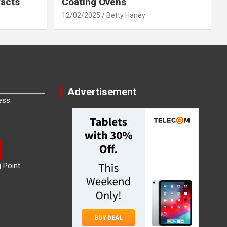
racts
Coating Ovens
12/02/2025
Betty Haney
Advertisement
ess:
g Point