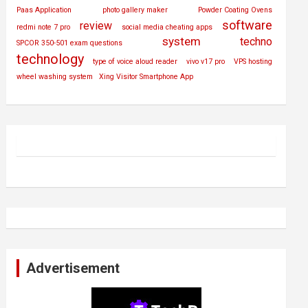
Paas Application
photo gallery maker
Powder Coating Ovens
software
review
redmi note 7 pro
social media cheating apps
system
techno
SPCOR 350-501 exam questions
technology
type of voice aloud reader
vivo v17 pro
VPS hosting
wheel washing system
Xing Visitor Smartphone App
Advertisement