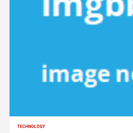
TECHNOLOGY