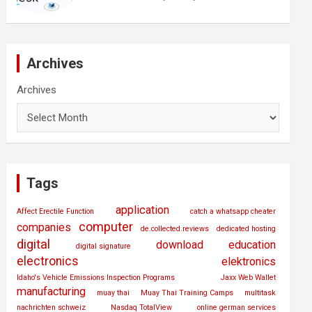
Archives
Archives
Tags
application
Affect Erectile Function
catch a whatsapp cheater
computer
companies
de.collected.reviews
dedicated hosting
digital
download
education
digital signature
electronics
elektronics
Idaho's Vehicle Emissions Inspection Programs
Jaxx Web Wallet
manufacturing
muay thai
Muay Thai Training Camps
multitask
nachrichten schweiz
Nasdaq TotalView
online german services