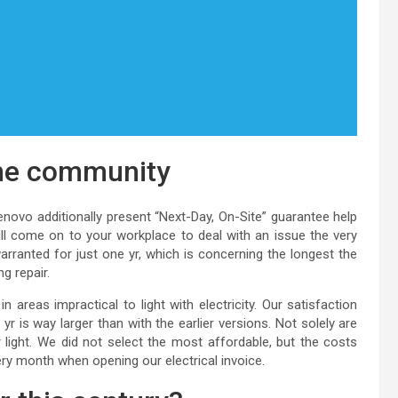
one community
novo additionally present “Next-Day, On-Site” guarantee help
ll come on to your workplace to deal with an issue the very
ranted for just one yr, which is concerning the longest the
g repair.
in areas impractical to light with electricity. Our satisfaction
 is way larger than with the earlier versions. Not solely are
r light. We did not select the most affordable, but the costs
very month when opening our electrical invoice.