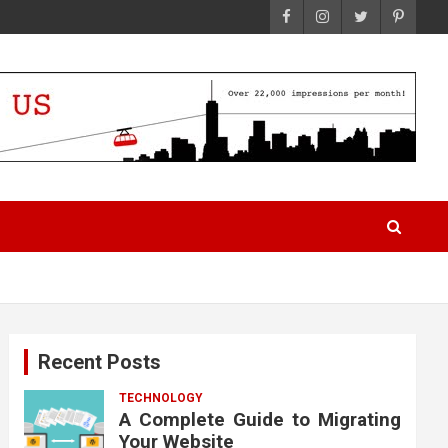
Recent Posts
TECHNOLOGY
A Complete Guide to Migrating
Your Website