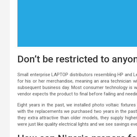
Don’t be restricted to any
Small enterprise LAPTOP distributors resembling HP and Le
for his or her merchandise, meaning an area technician wi
subsequent business day. Most consumer technology is war
vendor expects the product to final before failing and needin
Eight years in the past, we installed photo voltaic fixtures 
with the replacements we purchased two years in the past yr
they extra attractive than older models, they supply highe
were just like quality electrical lights and we see savings e