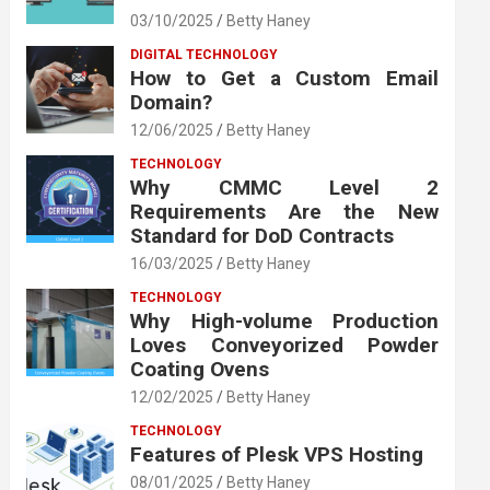
03/10/2025
Betty Haney
DIGITAL TECHNOLOGY
How to Get a Custom Email
Domain?
12/06/2025
Betty Haney
TECHNOLOGY
Why CMMC Level 2
Requirements Are the New
Standard for DoD Contracts
16/03/2025
Betty Haney
TECHNOLOGY
Why High-volume Production
Loves Conveyorized Powder
Coating Ovens
12/02/2025
Betty Haney
TECHNOLOGY
Features of Plesk VPS Hosting
08/01/2025
Betty Haney