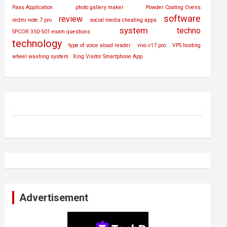
Paas Application
photo gallery maker
Powder Coating Ovens
software
review
redmi note 7 pro
social media cheating apps
system
techno
SPCOR 350-501 exam questions
technology
type of voice aloud reader
vivo v17 pro
VPS hosting
wheel washing system
Xing Visitor Smartphone App
Advertisement