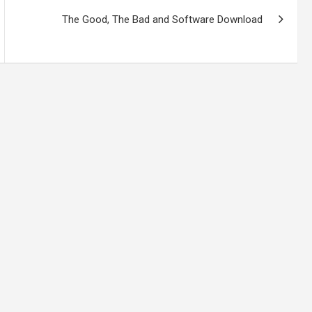
The Good, The Bad and Software Download