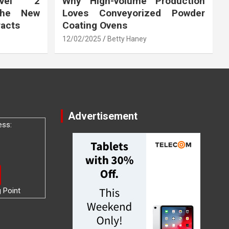
vel 2
Why High-volume Production
the New
Loves Conveyorized Powder
racts
Coating Ovens
12/02/2025
Betty Haney
Advertisement
ess:
g Point