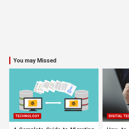
You may Missed
TECHNOLOGY
DIGITAL T