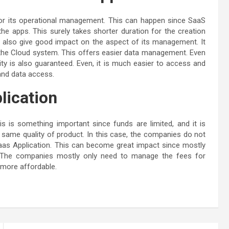
rt for its operational management. This can happen since SaaS
e apps. This surely takes shorter duration for the creation
ll also give good impact on the aspect of its management. It
s the Cloud system. This offers easier data management. Even
urity is also guaranteed. Even, it is much easier to access and
and data access.
lication
is is something important since funds are limited, and it is
same quality of product. In this case, the companies do not
aas Application. This can become great impact since mostly
s. The companies mostly only need to manage the fees for
y more affordable.