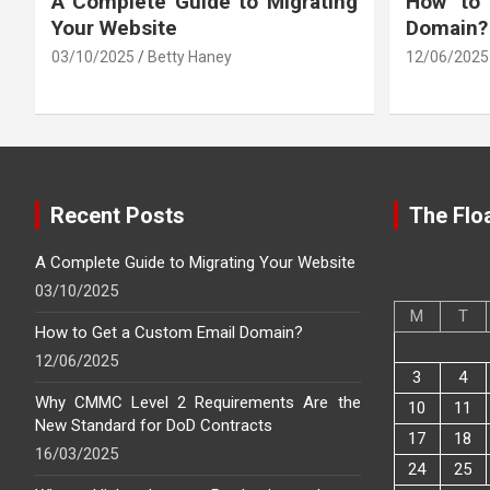
A Complete Guide to Migrating
How to
Your Website
Domain?
03/10/2025
Betty Haney
12/06/2025
Recent Posts
The Floa
A Complete Guide to Migrating Your Website
03/10/2025
M
T
How to Get a Custom Email Domain?
12/06/2025
3
4
Why CMMC Level 2 Requirements Are the
10
11
New Standard for DoD Contracts
17
18
16/03/2025
24
25