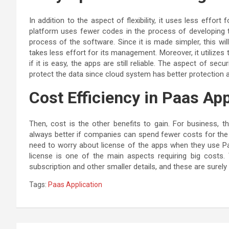
In addition to the aspect of flexibility, it uses less effo
platform uses fewer codes in the process of developing th
process of the software. Since it is made simpler, this wi
takes less effort for its management. Moreover, it utilize
if it is easy, the apps are still reliable. The aspect of sec
protect the data since cloud system has better protection 
Cost Efficiency in Paas App
Then, cost is the other benefits to gain. For business, th
always better if companies can spend fewer costs for the 
need to worry about license of the apps when they use P
license is one of the main aspects requiring big cost
subscription and other smaller details, and these are surel
Tags:
Paas Application