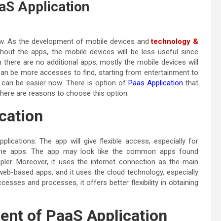
S Application
ow. As the development of mobile devices and
technology &
thout the apps, the mobile devices will be less useful since
there are no additional apps, mostly the mobile devices will
an be more accesses to find, starting from entertainment to
 can be easier now. There is option of
Paas Application
that
here are reasons to choose this option.
ication
plications. The app will give flexible access, especially for
 the apps. The app may look like the common apps found
er. Moreover, it uses the internet connection as the main
 web-based apps, and it uses the cloud technology, especially
sses and processes, it offers better flexibility in obtaining
nt of PaaS Application