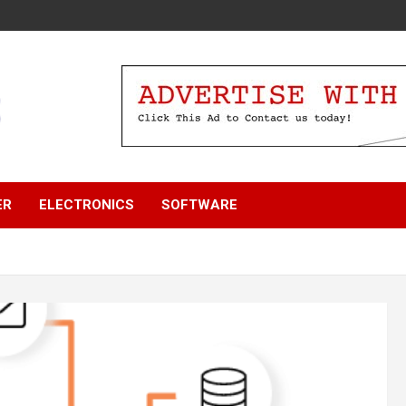
ER
ELECTRONICS
SOFTWARE