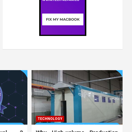
TECHNOLOGY