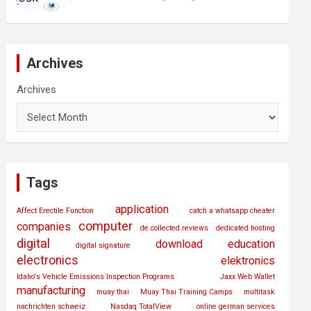
Archives
Archives
Tags
application
Affect Erectile Function
catch a whatsapp cheater
computer
companies
de.collected.reviews
dedicated hosting
digital
download
education
digital signature
electronics
elektronics
Idaho's Vehicle Emissions Inspection Programs
Jaxx Web Wallet
manufacturing
muay thai
Muay Thai Training Camps
multitask
nachrichten schweiz
Nasdaq TotalView
online german services