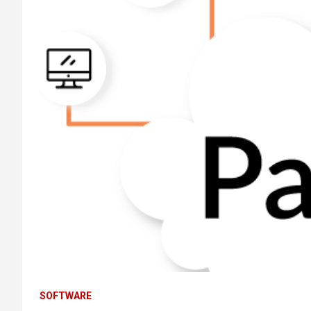
SOFTWARE