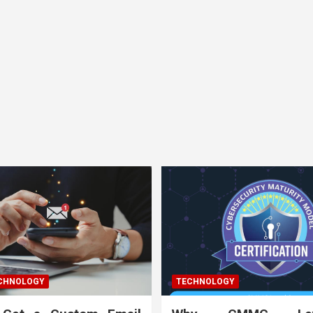
ECHNOLOGY
TECHNOLOGY