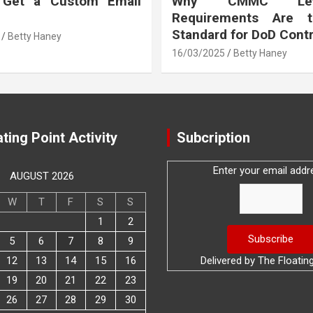
 Get a Custom Email
Why CMMC Le
Requirements Are 
Standard for DoD Cont
Betty Haney
16/03/2025
Betty Haney
ting Point Activity
Subcription
Enter your email addr
AUGUST 2026
W
T
F
S
S
1
2
5
6
7
8
9
12
13
14
15
16
Delivered by
The Floatin
19
20
21
22
23
26
27
28
29
30