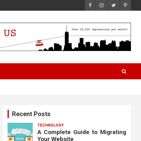
Recent Posts
TECHNOLOGY
A Complete Guide to Migrating
Your Website