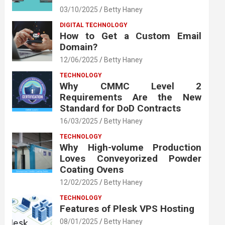
03/10/2025
Betty Haney
DIGITAL TECHNOLOGY
How to Get a Custom Email
Domain?
12/06/2025
Betty Haney
TECHNOLOGY
Why CMMC Level 2
Requirements Are the New
Standard for DoD Contracts
16/03/2025
Betty Haney
TECHNOLOGY
Why High-volume Production
Loves Conveyorized Powder
Coating Ovens
12/02/2025
Betty Haney
TECHNOLOGY
Features of Plesk VPS Hosting
08/01/2025
Betty Haney