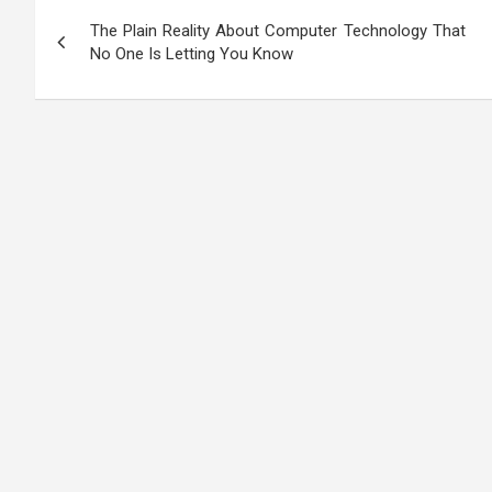
Post
The Plain Reality About Computer Technology That
navigation
No One Is Letting You Know