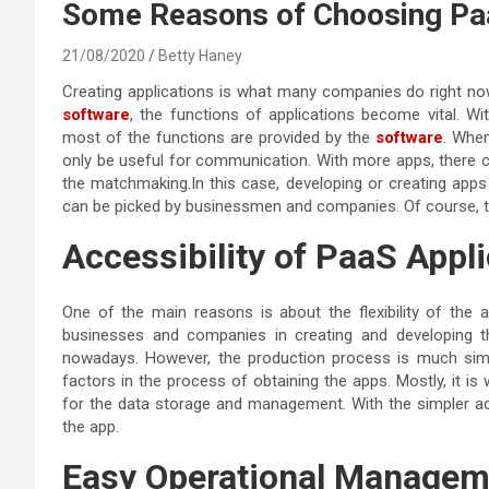
Some Reasons of Choosing Paa
21/08/2020
Betty Haney
Creating applications is what many companies do right n
software
, the functions of applications become vital. Wi
most of the functions are provided by the
software
.
When 
only be useful for communication. With more apps, there c
the matchmaking.In this case, developing or creating apps
can be picked by businessmen and companies. Of course, t
Accessibility of PaaS Appl
One of the main reasons is about the flexibility of the ap
businesses and companies in creating and developing
nowadays. However, the production process is much simpl
factors in the process of obtaining the apps. Mostly, it is
for the data storage and management. With the simpler acce
the app.
Easy Operational Manageme