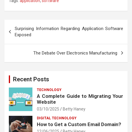
Tags:
application
,
software
Post
Surprising Information Regarding Application Software
navigation
Exposed
The Debate Over Electronics Manufacturing
Recent Posts
TECHNOLOGY
A Complete Guide to Migrating Your
Website
03/10/2025
Betty Haney
DIGITAL TECHNOLOGY
How to Get a Custom Email Domain?
12/06/2025
Betty Haney