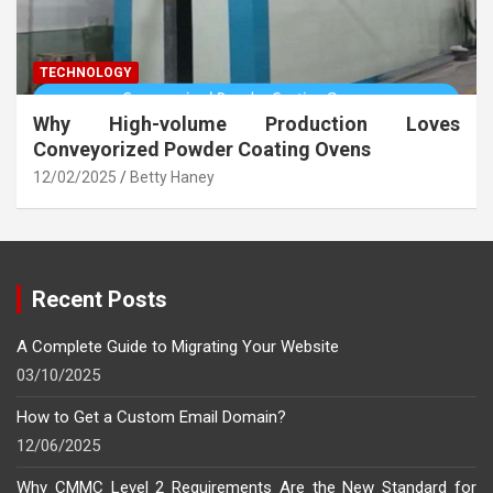
TECHNOLOGY
Why High-volume Production Loves
Conveyorized Powder Coating Ovens
12/02/2025
Betty Haney
Recent Posts
A Complete Guide to Migrating Your Website
03/10/2025
How to Get a Custom Email Domain?
12/06/2025
Why CMMC Level 2 Requirements Are the New Standard for