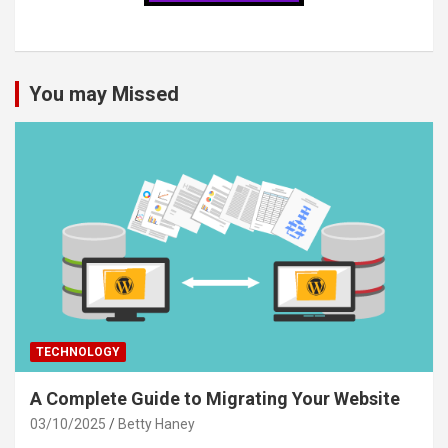
You may Missed
TECHNOLOGY
A Complete Guide to Migrating Your Website
03/10/2025
Betty Haney