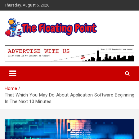
Skip
Thursday, August 6, 2026
to
content
Representing Technology Requirements
The Floating Point
Home
That Which You May Do About Application Software Beginning
In The Next 10 Minutes