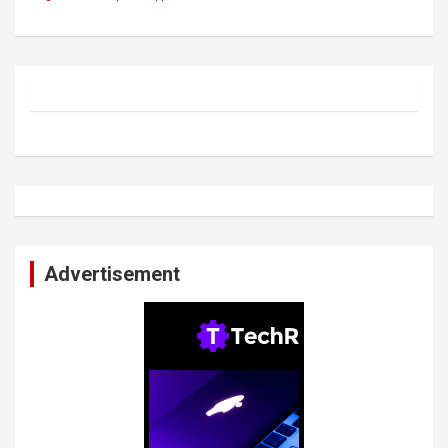
Advertisement