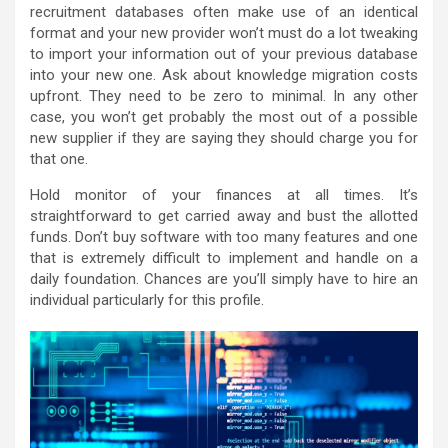
recruitment databases often make use of an identical
format and your new provider won’t must do a lot tweaking
to import your information out of your previous database
into your new one. Ask about knowledge migration costs
upfront. They need to be zero to minimal. In any other
case, you won’t get probably the most out of a possible
new supplier if they are saying they should charge you for
that one.
Hold monitor of your finances at all times. It’s
straightforward to get carried away and bust the allotted
funds. Don’t buy software with too many features and one
that is extremely difficult to implement and handle on a
daily foundation. Chances are you’ll simply have to hire an
individual particularly for this profile.