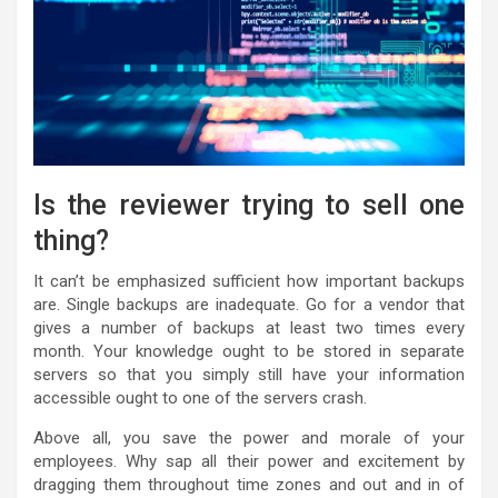
Is the reviewer trying to sell one
thing?
It can’t be emphasized sufficient how important backups
are. Single backups are inadequate. Go for a vendor that
gives a number of backups at least two times every
month. Your knowledge ought to be stored in separate
servers so that you simply still have your information
accessible ought to one of the servers crash.
Above all, you save the power and morale of your
employees. Why sap all their power and excitement by
dragging them throughout time zones and out and in of