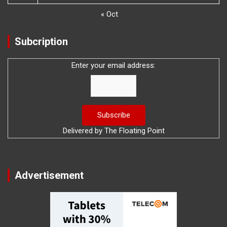
« Oct
Subcription
Enter your email address:
Delivered by
The Floating Point
Advertisement