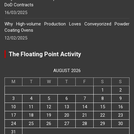
DoD Contracts
16/03/2025
Why High-volume Production Loves Conveyorized Powder
Coating Ovens
12/02/2025
The Floating Point Activity
AUGUST 2026
M
T
W
T
F
S
S
1
2
3
4
5
6
7
8
9
10
11
12
13
14
15
16
17
18
19
20
21
22
23
24
25
26
27
28
29
30
31