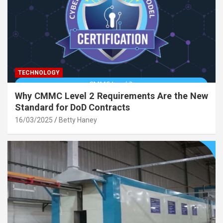
TECHNOLOGY
Why CMMC Level 2 Requirements Are the New
Standard for DoD Contracts
16/03/2025
Betty Haney