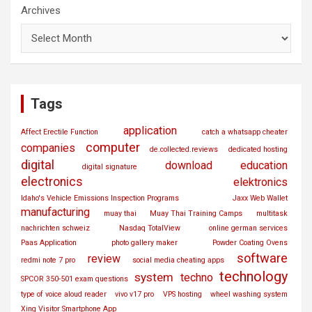
Archives
Tags
application
Affect Erectile Function
catch a whatsapp cheater
computer
companies
de.collected.reviews
dedicated hosting
digital
download
education
digital signature
electronics
elektronics
Idaho's Vehicle Emissions Inspection Programs
Jaxx Web Wallet
manufacturing
muay thai
Muay Thai Training Camps
multitask
nachrichten schweiz
Nasdaq TotalView
online german services
Paas Application
photo gallery maker
Powder Coating Ovens
software
review
redmi note 7 pro
social media cheating apps
technology
system
techno
SPCOR 350-501 exam questions
type of voice aloud reader
vivo v17 pro
VPS hosting
wheel washing system
Xing Visitor Smartphone App