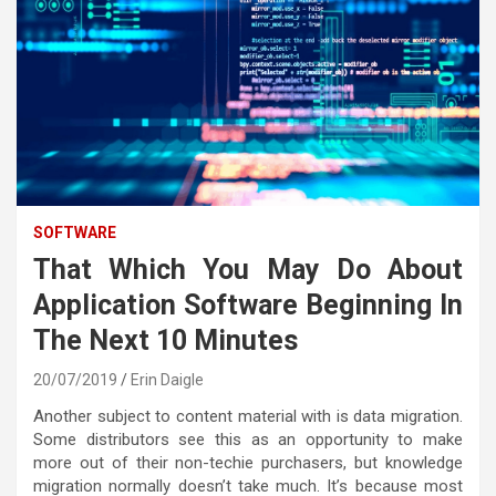
SOFTWARE
That Which You May Do About
Application Software Beginning In
The Next 10 Minutes
20/07/2019
Erin Daigle
Another subject to content material with is data migration.
Some distributors see this as an opportunity to make
more out of their non-techie purchasers, but knowledge
migration normally doesn’t take much. It’s because most