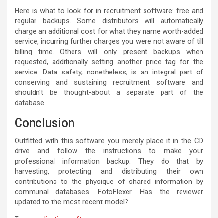
Here is what to look for in recruitment software: free and
regular backups. Some distributors will automatically
charge an additional cost for what they name worth-added
service, incurring further charges you were not aware of till
billing time. Others will only present backups when
requested, additionally setting another price tag for the
service. Data safety, nonetheless, is an integral part of
conserving and sustaining recruitment software and
shouldn’t be thought-about a separate part of the
database.
Conclusion
Outfitted with this software you merely place it in the CD
drive and follow the instructions to make your
professional information backup. They do that by
harvesting, protecting and distributing their own
contributions to the physique of shared information by
communal databases. FotoFlexer. Has the reviewer
updated to the most recent model?