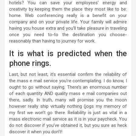
hotels? You can save your employees’ energy and
creativity by keeping them the place they most like to be:
home. Web conferencing really is a benefit on your
company and on your private life. Your family will admire
having you house extra and you’ll take pleasure in traveling
once you need to-to the destination you choose-
reasonably than having to journey for work.
It is what is predicted when the
phone rings.
Last, but not least, it’s essential confirm the reliability of
the mass e mail service you’re contemplating. I do know, I
ought to go without saying. There’s an enormous number
of each quantity AND quality mass e mail companies out
there, sadly. In truth, many will promise you the moon
however really ship virtually nothing (jogs my memory of
my first we won’t go there. Reliability is just as vital in a
mass electronic mail service as it is in your paycheck. You
do not discover if you’ve obtained it, but you sure as heck
discover it when you don’t!