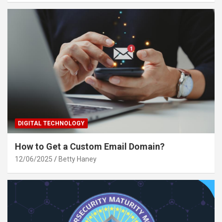
DIGITAL TECHNOLOGY
How to Get a Custom Email Domain?
12/06/2025
Betty Haney