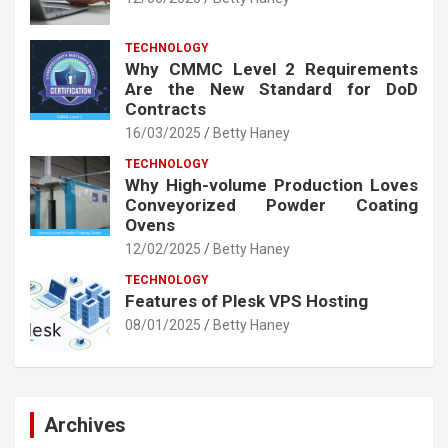
TECHNOLOGY
Why CMMC Level 2 Requirements
Are the New Standard for DoD
Contracts
16/03/2025
Betty Haney
TECHNOLOGY
Why High-volume Production Loves
Conveyorized Powder Coating
Ovens
12/02/2025
Betty Haney
TECHNOLOGY
Features of Plesk VPS Hosting
08/01/2025
Betty Haney
Archives