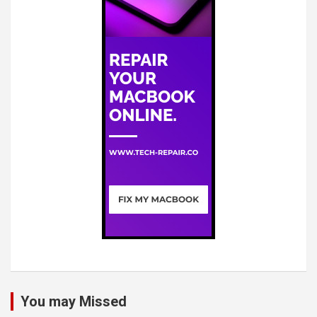
You may Missed