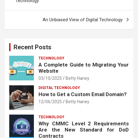
Technology
An Unbiased View of Digital Technology
Recent Posts
TECHNOLOGY
A Complete Guide to Migrating Your
Website
03/10/2025
Betty Haney
DIGITAL TECHNOLOGY
How to Get a Custom Email Domain?
12/06/2025
Betty Haney
TECHNOLOGY
Why CMMC Level 2 Requirements
Are the New Standard for DoD
Contracts