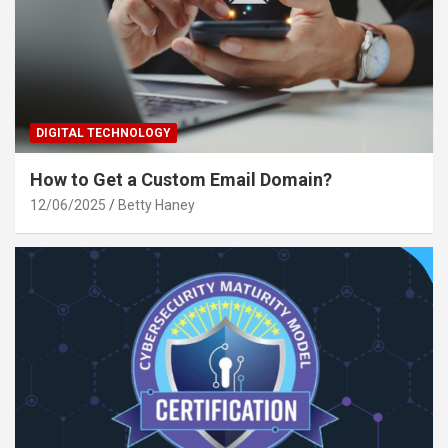
DIGITAL TECHNOLOGY
How to Get a Custom Email Domain?
12/06/2025
Betty Haney