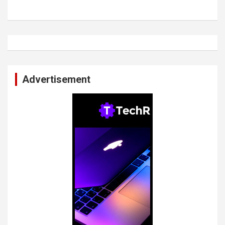
Advertisement