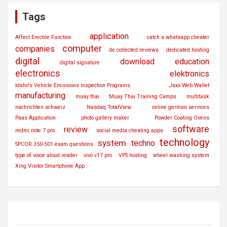
Tags
application
Affect Erectile Function
catch a whatsapp cheater
computer
companies
de.collected.reviews
dedicated hosting
digital
download
education
digital signature
electronics
elektronics
Idaho's Vehicle Emissions Inspection Programs
Jaxx Web Wallet
manufacturing
muay thai
Muay Thai Training Camps
multitask
nachrichten schweiz
Nasdaq TotalView
online german services
Paas Application
photo gallery maker
Powder Coating Ovens
software
review
redmi note 7 pro
social media cheating apps
technology
system
techno
SPCOR 350-501 exam questions
type of voice aloud reader
vivo v17 pro
VPS hosting
wheel washing system
Xing Visitor Smartphone App