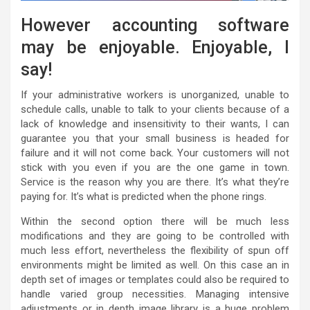
However accounting software
may be enjoyable. Enjoyable, I
say!
If your administrative workers is unorganized, unable to
schedule calls, unable to talk to your clients because of a
lack of knowledge and insensitivity to their wants, I can
guarantee you that your small business is headed for
failure and it will not come back. Your customers will not
stick with you even if you are the one game in town.
Service is the reason why you are there. It’s what they’re
paying for. It’s what is predicted when the phone rings.
Within the second option there will be much less
modifications and they are going to be controlled with
much less effort, nevertheless the flexibility of spun off
environments might be limited as well. On this case an in
depth set of images or templates could also be required to
handle varied group necessities. Managing intensive
adjustments or in depth image library is a huge problem