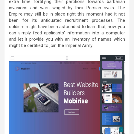
extra time fortifying their partitions towards barbarian
invasions and wars waged by their Persian rivals. The
Empire may still be in place right this moment had it not
been for its antiquated recruitment processes. The
soldiers might have been astounded to learn that, now, you
can simply feed applicants’ information into a computer
and let it provide you with an inventory of names which
might be certified to join the Imperial Army.