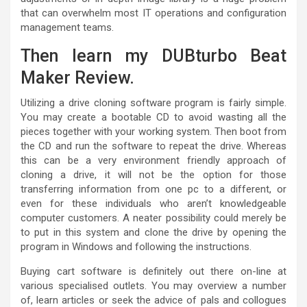
that can overwhelm most IT operations and configuration
management teams.
Then learn my DUBturbo Beat
Maker Review.
Utilizing a drive cloning software program is fairly simple.
You may create a bootable CD to avoid wasting all the
pieces together with your working system. Then boot from
the CD and run the software to repeat the drive. Whereas
this can be a very environment friendly approach of
cloning a drive, it will not be the option for those
transferring information from one pc to a different, or
even for these individuals who aren’t knowledgeable
computer customers. A neater possibility could merely be
to put in this system and clone the drive by opening the
program in Windows and following the instructions.
Buying cart software is definitely out there on-line at
various specialised outlets. You may overview a number
of, learn articles or seek the advice of pals and collogues