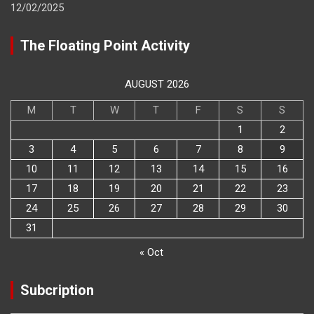
12/02/2025
The Floating Point Activity
AUGUST 2026
M
T
W
T
F
S
S
1
2
3
4
5
6
7
8
9
10
11
12
13
14
15
16
17
18
19
20
21
22
23
24
25
26
27
28
29
30
31
« Oct
Subcription