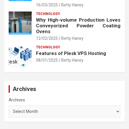
16/03/2025
Betty Haney
TECHNOLOGY
Why High-volume Production Loves
Conveyorized Powder Coating
Ovens
12/02/2025
Betty Haney
TECHNOLOGY
Features of Plesk VPS Hosting
08/01/2025
Betty Haney
Archives
Archives