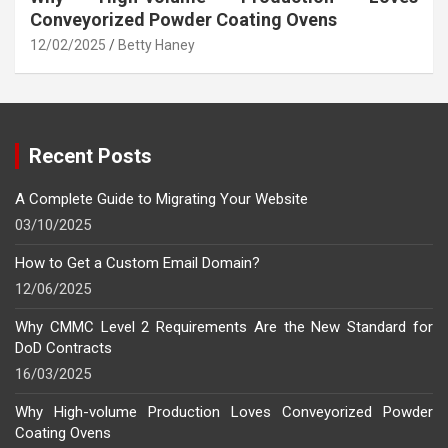
Conveyorized Powder Coating Ovens
12/02/2025
Betty Haney
Recent Posts
A Complete Guide to Migrating Your Website
03/10/2025
How to Get a Custom Email Domain?
12/06/2025
Why CMMC Level 2 Requirements Are the New Standard for
DoD Contracts
16/03/2025
Why High-volume Production Loves Conveyorized Powder
Coating Ovens