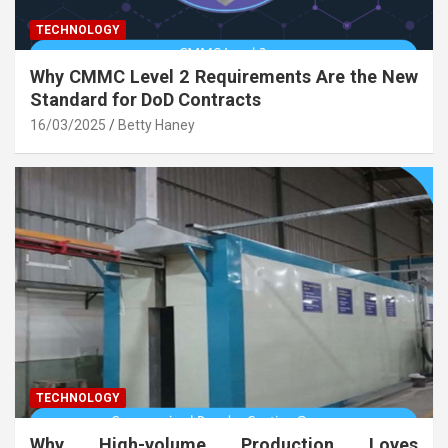
TECHNOLOGY
Why CMMC Level 2 Requirements Are the New
Standard for DoD Contracts
16/03/2025
Betty Haney
TECHNOLOGY
Why High-volume Production Loves