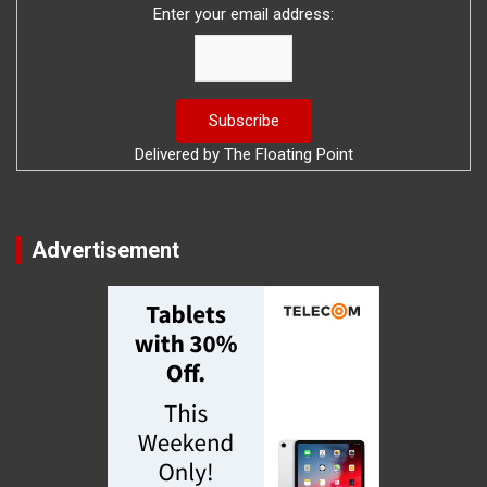
Enter your email address:
Delivered by
The Floating Point
Advertisement