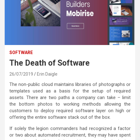
SOFTWARE
The Death of Software
26/07/2019
Erin Daigle
The non-public cloud maintains libraries of photographs or
templates used as a basis for the setup of required
assets. There are two paths a company can take – limit
the bottom photos to working methods allowing the
customers to deploy required software layer on high or
offering the entire software stack out of the box.
If solely the legion commanders had recognized a factor
or two about automated recruitment, they may have spent