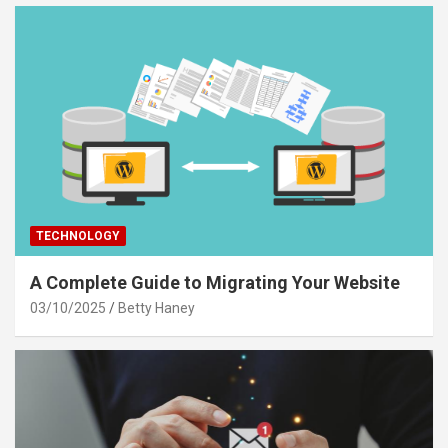
TECHNOLOGY
A Complete Guide to Migrating Your Website
03/10/2025
Betty Haney