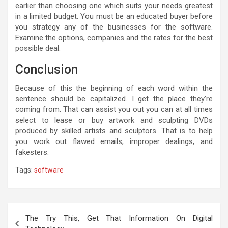
earlier than choosing one which suits your needs greatest
in a limited budget. You must be an educated buyer before
you strategy any of the businesses for the software.
Examine the options, companies and the rates for the best
possible deal.
Conclusion
Because of this the beginning of each word within the
sentence should be capitalized. I get the place they’re
coming from. That can assist you out you can at all times
select to lease or buy artwork and sculpting DVDs
produced by skilled artists and sculptors. That is to help
you work out flawed emails, improper dealings, and
fakesters.
Tags:
software
Post
The Try This, Get That Information On Digital
navigation