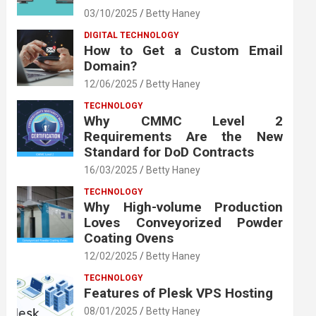
03/10/2025
Betty Haney
DIGITAL TECHNOLOGY
How to Get a Custom Email
Domain?
12/06/2025
Betty Haney
TECHNOLOGY
Why CMMC Level 2
Requirements Are the New
Standard for DoD Contracts
16/03/2025
Betty Haney
TECHNOLOGY
Why High-volume Production
Loves Conveyorized Powder
Coating Ovens
12/02/2025
Betty Haney
TECHNOLOGY
Features of Plesk VPS Hosting
08/01/2025
Betty Haney