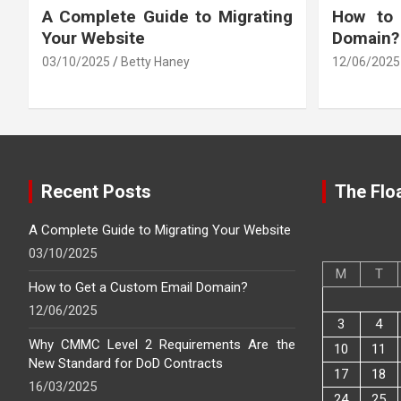
A Complete Guide to Migrating
How to
Your Website
Domain?
03/10/2025
Betty Haney
12/06/2025
Recent Posts
The Floa
A Complete Guide to Migrating Your Website
03/10/2025
M
T
How to Get a Custom Email Domain?
12/06/2025
3
4
Why CMMC Level 2 Requirements Are the
10
11
New Standard for DoD Contracts
17
18
16/03/2025
24
25