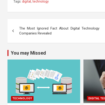
Tags:
digital
,
technology
Post
The Most Ignored Fact About Digital Technology
navigation
Companies Revealed
You may Missed
TECHNOLOGY
DIGITAL T