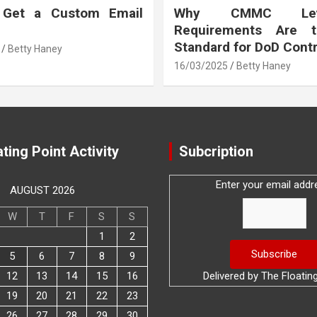
 Get a Custom Email
Why CMMC Le
Requirements Are 
Standard for DoD Cont
Betty Haney
16/03/2025
Betty Haney
ting Point Activity
Subcription
Enter your email addr
AUGUST 2026
W
T
F
S
S
1
2
5
6
7
8
9
12
13
14
15
16
Delivered by
The Floatin
19
20
21
22
23
26
27
28
29
30