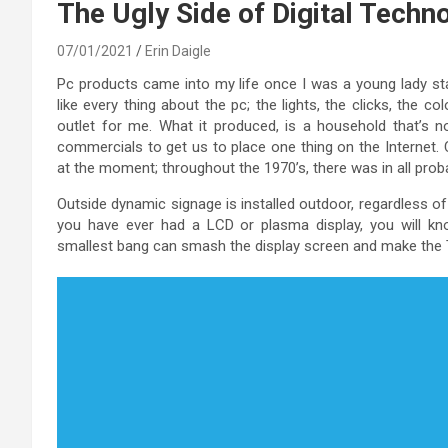
The Ugly Side of Digital Techn
07/01/2021
Erin Daigle
Pc products came into my life once I was a young lady star
like every thing about the pc; the lights, the clicks, the 
outlet for me. What it produced, is a household that’s n
commercials to get us to place one thing on the Internet. 
at the moment; throughout the 1970’s, there was in all probabi
Outside dynamic signage is installed outdoor, regardless of
you have ever had a LCD or plasma display, you will kno
smallest bang can smash the display screen and make the T