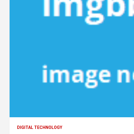
DIGITAL TECHNOLOGY