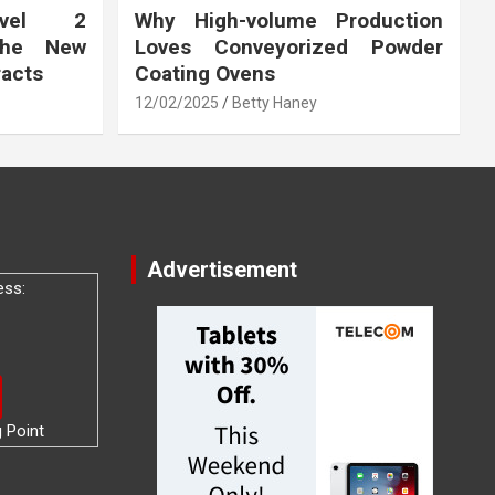
vel 2
Why High-volume Production
the New
Loves Conveyorized Powder
racts
Coating Ovens
12/02/2025
Betty Haney
Advertisement
ess:
g Point