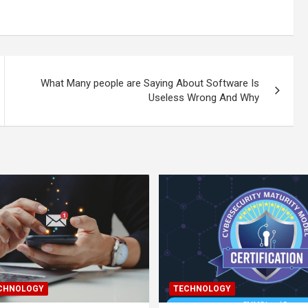
What Many people are Saying About Software Is
Useless Wrong And Why
ECHNOLOGY
TECHNOLOGY