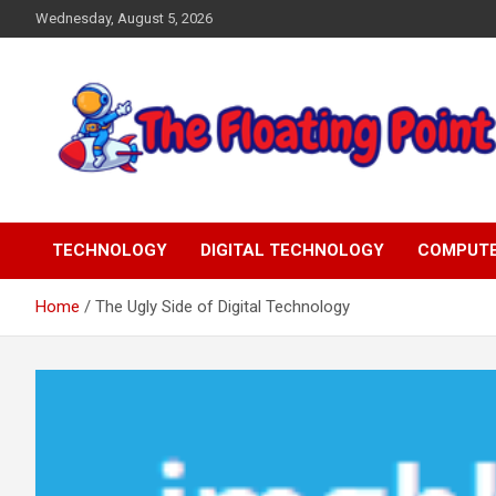
Skip
Wednesday, August 5, 2026
to
content
Representing Technology Requirements
The Floating Point
TECHNOLOGY
DIGITAL TECHNOLOGY
COMPUT
Home
The Ugly Side of Digital Technology