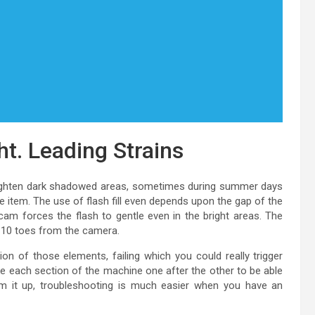
ght. Leading Strains
 brighten dark shadowed areas, sometimes during summer days
he item. The use of flash fill even depends upon the gap of the
icam forces the flash to gentle even in the bright areas. The
 5-10 toes from the camera.
ion of those elements, failing which you could really trigger
ke each section of the machine one after the other to be able
sum it up, troubleshooting is much easier when you have an