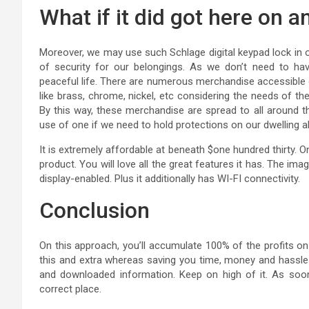
What if it did got here on a
Moreover, we may use such Schlage digital keypad lock in ou
of security for our belongings. As we don’t need to ha
peaceful life. There are numerous merchandise accessible
like brass, chrome, nickel, etc considering the needs of the
By this way, these merchandise are spread to all around 
use of one if we need to hold protections on our dwelling a
It is extremely affordable at beneath $one hundred thirty. O
product. You will love all the great features it has. The im
display-enabled. Plus it additionally has WI-FI connectivity.
Conclusion
On this approach, you’ll accumulate 100% of the profits on 
this and extra whereas saving you time, money and hassle
and downloaded information. Keep on high of it. As soon
correct place.