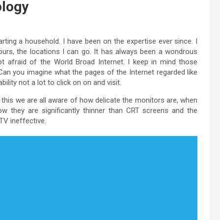
ology
ting a household. I have been on the expertise ever since. I
colours, the locations I can go. It has always been a wondrous
ot afraid of the World Broad Internet. I keep in mind those
Can you imagine what the pages of the Internet regarded like
lity not a lot to click on on and visit.
 this we are all aware of how delicate the monitors are, when
w they are significantly thinner than CRT screens and the
V ineffective.