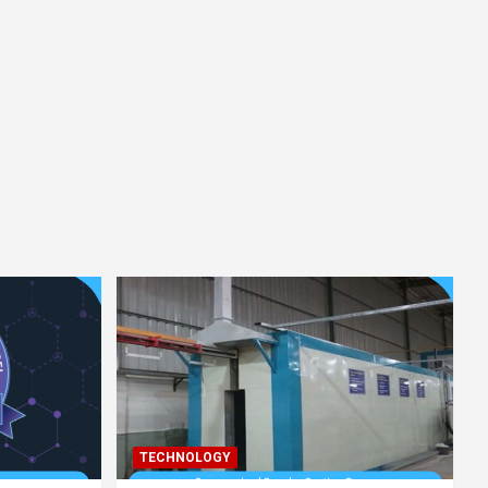
TECHNOLOGY