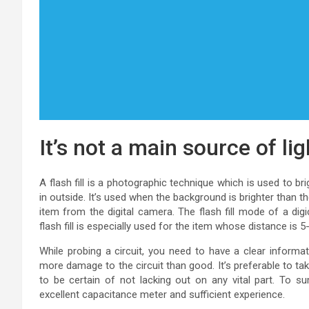
It’s not a main source of li
A flash fill is a photographic technique which is used to
in outside. It’s used when the background is brighter than t
item from the digital camera. The flash fill mode of a dig
flash fill is especially used for the item whose distance is
While probing a circuit, you need to have a clear informat
more damage to the circuit than good. It’s preferable to ta
to be certain of not lacking out on any vital part. To 
excellent capacitance meter and sufficient experience.