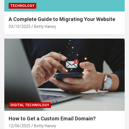
TECHNOLOGY
A Complete Guide to Migrating Your Website
03/10/2025
Betty Haney
DIGITAL TECHNOLOGY
How to Get a Custom Email Domain?
12/06/2025
Betty Haney