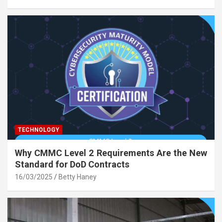
TECHNOLOGY
Why CMMC Level 2 Requirements Are the New
Standard for DoD Contracts
16/03/2025
Betty Haney