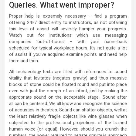
Queries. What went improper?
Proper help is extremely necessary – find a program
offering 24×7 direct entry to instructors, as not obtaining
this level of assist will severely hamper your progress.
Watch out for institutions which use messaging
companies ‘out-of-hours’ – with your name-back
scheduled for typical workplace hours. It’s not quite a lot
of assist if you’ve acquired examine points and need help
there and then.
Alt-archaeology texts are filled with references to sound
vitality that levitates (negates gravity) and thus massive
blocks of stone could be floated round and put into place
even with just the oomph of an infant, just by making the
appropriate sound on the acceptable stage.. Sound after
all can be centered. We all know and recognize the science
of acoustics in theatres. Sound can shatter objects, well at
the least relatively fragile objects like wine glasses when
subjected to the professional projections of the trained
human voice (or equal). However, should you crunch the
numbers, the power required to negate gravity is approach