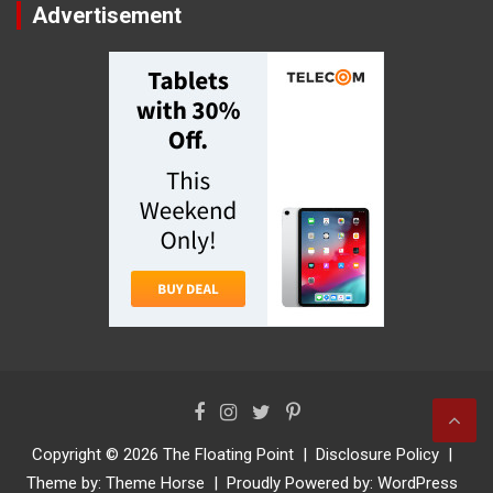
Advertisement
Copyright © 2026
The Floating Point
Disclosure Policy
Theme by:
Theme Horse
Proudly Powered by:
WordPress