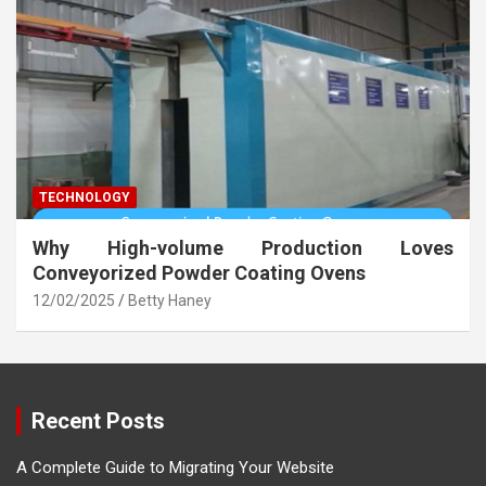
TECHNOLOGY
Why High-volume Production Loves
Conveyorized Powder Coating Ovens
12/02/2025
Betty Haney
Recent Posts
A Complete Guide to Migrating Your Website