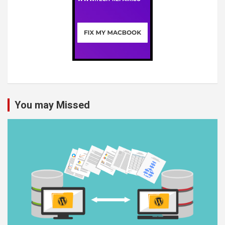
You may Missed