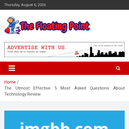
Skip
Thursday, August 6, 2026
to
content
Representing Technology Requirements
The Floating Point
Home
The Utmost Effective 5 Most Asked Questions About
Technology Review