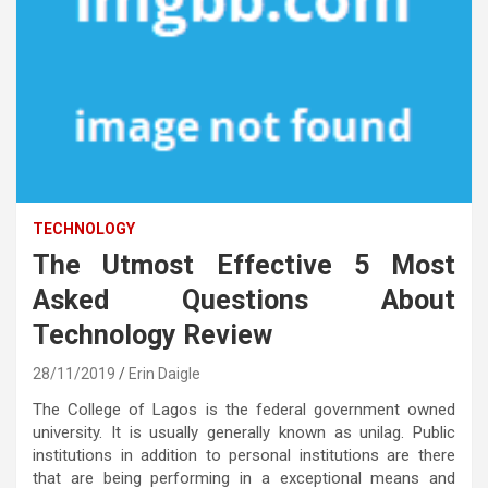
TECHNOLOGY
The Utmost Effective 5 Most
Asked Questions About
Technology Review
28/11/2019
Erin Daigle
The College of Lagos is the federal government owned
university. It is usually generally known as unilag. Public
institutions in addition to personal institutions are there
that are being performing in a exceptional means and