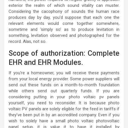
exterior the realm of which sound vitality can muster.
Considering the cacophony of sounds the human race
produces day by day, you’d suppose that each one the
relevant elements would come together somewhere,
sometime and ‘simply so’ as to produce levitation in
something, levitation observed and photographed for the
record. Alas, not so.
Scope of authorization: Complete
EHR and EHR Modules.
If you’re a homeowner, you will receive these payments
from your local energy provider. Some power suppliers will
send out these funds on a month-to-month foundation
while others send out quarterly funds. If you are
considering putting in your photo voltaic pv panels
yourself, you need to reconsider. It is because photo
voltaic PV panels are solely eligible for the feed in tariffs if
they’ve been put in by an accredited company. Even if you
wish to solely have a small photo voltaic photovoltaic
panel setup, it is value it to have it installed by