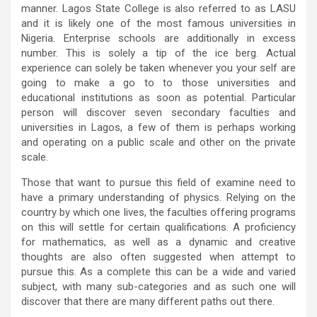
manner. Lagos State College is also referred to as LASU
and it is likely one of the most famous universities in
Nigeria. Enterprise schools are additionally in excess
number. This is solely a tip of the ice berg. Actual
experience can solely be taken whenever you your self are
going to make a go to to those universities and
educational institutions as soon as potential. Particular
person will discover seven secondary faculties and
universities in Lagos, a few of them is perhaps working
and operating on a public scale and other on the private
scale.
Those that want to pursue this field of examine need to
have a primary understanding of physics. Relying on the
country by which one lives, the faculties offering programs
on this will settle for certain qualifications. A proficiency
for mathematics, as well as a dynamic and creative
thoughts are also often suggested when attempt to
pursue this. As a complete this can be a wide and varied
subject, with many sub-categories and as such one will
discover that there are many different paths out there.