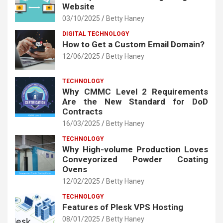
Website
03/10/2025
Betty Haney
DIGITAL TECHNOLOGY
How to Get a Custom Email Domain?
12/06/2025
Betty Haney
TECHNOLOGY
Why CMMC Level 2 Requirements
Are the New Standard for DoD
Contracts
16/03/2025
Betty Haney
TECHNOLOGY
Why High-volume Production Loves
Conveyorized Powder Coating
Ovens
12/02/2025
Betty Haney
TECHNOLOGY
Features of Plesk VPS Hosting
08/01/2025
Betty Haney