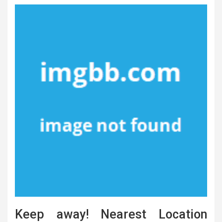
Keep away! Nearest Location