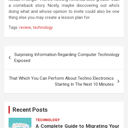
a comeback story. Nicely, maybe discovering out who’s
doing what and whose opinion to invite could also be one
thing else you may create a lesson plan for.
Tags:
review
,
technology
Post
Surprising Information Regarding Computer Technology
navigation
Exposed
That Which You Can Perform About Techno Electronics
Starting In The Next 10 Minutes
Recent Posts
TECHNOLOGY
A Complete Guide to Migrating Your