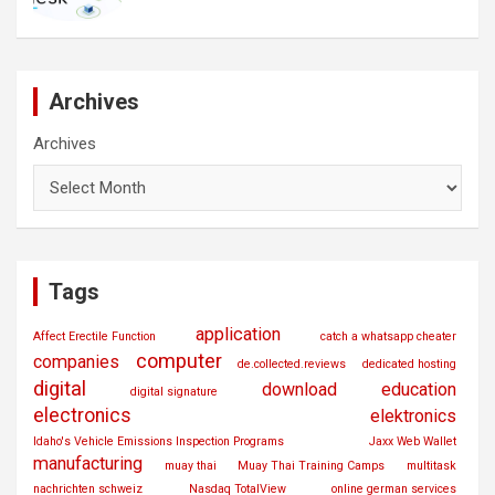
Archives
Archives
Tags
application
Affect Erectile Function
catch a whatsapp cheater
computer
companies
de.collected.reviews
dedicated hosting
digital
download
education
digital signature
electronics
elektronics
Idaho's Vehicle Emissions Inspection Programs
Jaxx Web Wallet
manufacturing
muay thai
Muay Thai Training Camps
multitask
nachrichten schweiz
Nasdaq TotalView
online german services