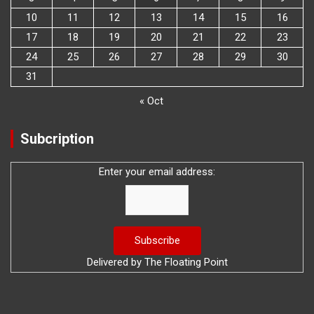
10
11
12
13
14
15
16
17
18
19
20
21
22
23
24
25
26
27
28
29
30
31
« Oct
Subcription
Enter your email address:
Delivered by
The Floating Point