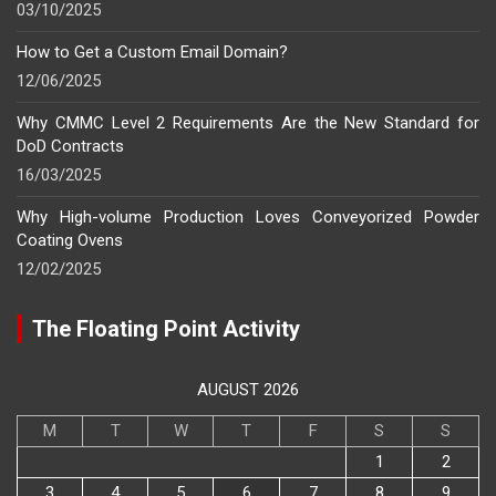
03/10/2025
How to Get a Custom Email Domain?
12/06/2025
Why CMMC Level 2 Requirements Are the New Standard for
DoD Contracts
16/03/2025
Why High-volume Production Loves Conveyorized Powder
Coating Ovens
12/02/2025
The Floating Point Activity
AUGUST 2026
M
T
W
T
F
S
S
1
2
3
4
5
6
7
8
9