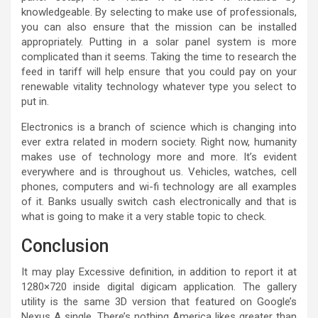
knowledgeable. By selecting to make use of professionals,
you can also ensure that the mission can be installed
appropriately. Putting in a solar panel system is more
complicated than it seems. Taking the time to research the
feed in tariff will help ensure that you could pay on your
renewable vitality technology whatever type you select to
put in.
Electronics is a branch of science which is changing into
ever extra related in modern society. Right now, humanity
makes use of technology more and more. It’s evident
everywhere and is throughout us. Vehicles, watches, cell
phones, computers and wi-fi technology are all examples
of it. Banks usually switch cash electronically and that is
what is going to make it a very stable topic to check.
Conclusion
It may play Excessive definition, in addition to report it at
1280×720 inside digital digicam application. The gallery
utility is the same 3D version that featured on Google’s
Nexus A single. There’s nothing America likes greater than