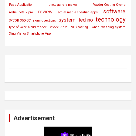
Paas Application
photo gallery maker
Powder Coating Ovens
software
review
redmi note 7 pro
social media cheating apps
technology
system
techno
SPCOR 350-501 exam questions
type of voice aloud reader
vivo v17 pro
VPS hosting
wheel washing system
Xing Visitor Smartphone App
Advertisement