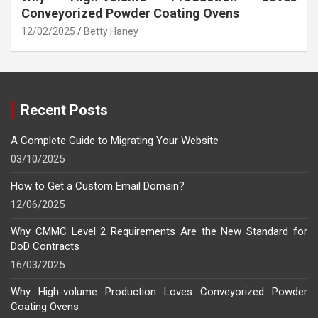
Conveyorized Powder Coating Ovens
12/02/2025
Betty Haney
Recent Posts
A Complete Guide to Migrating Your Website
03/10/2025
How to Get a Custom Email Domain?
12/06/2025
Why CMMC Level 2 Requirements Are the New Standard for
DoD Contracts
16/03/2025
Why High-volume Production Loves Conveyorized Powder
Coating Ovens