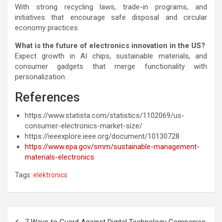
With strong recycling laws, trade-in programs, and
initiatives that encourage safe disposal and circular
economy practices.
What is the future of electronics innovation in the US?
Expect growth in AI chips, sustainable materials, and
consumer gadgets that merge functionality with
personalization.
References
https://www.statista.com/statistics/1102069/us-
consumer-electronics-market-size/
https://ieeexplore.ieee.org/document/10130728
https://www.epa.gov/smm/sustainable-management-
materials-electronics
Tags:
elektronics
Post