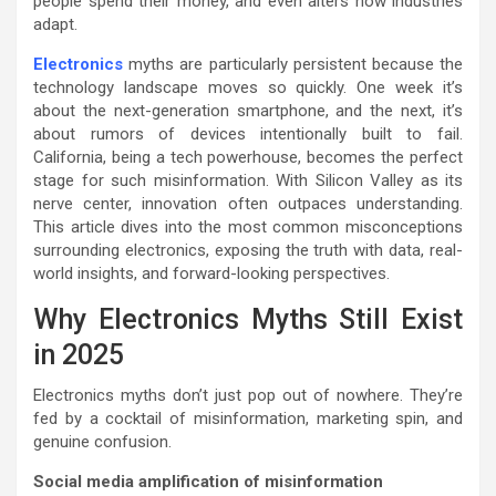
people spend their money, and even alters how industries
adapt.
Electronics
myths are particularly persistent because the
technology landscape moves so quickly. One week it’s
about the next-generation smartphone, and the next, it’s
about rumors of devices intentionally built to fail.
California, being a tech powerhouse, becomes the perfect
stage for such misinformation. With Silicon Valley as its
nerve center, innovation often outpaces understanding.
This article dives into the most common misconceptions
surrounding electronics, exposing the truth with data, real-
world insights, and forward-looking perspectives.
Why Electronics Myths Still Exist
in 2025
Electronics myths don’t just pop out of nowhere. They’re
fed by a cocktail of misinformation, marketing spin, and
genuine confusion.
Social media amplification of misinformation