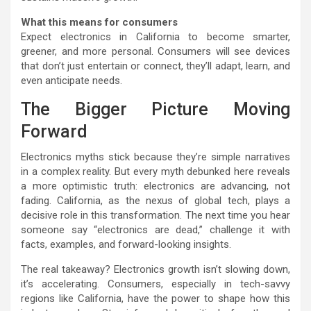
What this means for consumers
Expect electronics in California to become smarter,
greener, and more personal. Consumers will see devices
that don’t just entertain or connect, they’ll adapt, learn, and
even anticipate needs.
The Bigger Picture Moving
Forward
Electronics myths stick because they’re simple narratives
in a complex reality. But every myth debunked here reveals
a more optimistic truth: electronics are advancing, not
fading. California, as the nexus of global tech, plays a
decisive role in this transformation. The next time you hear
someone say “electronics are dead,” challenge it with
facts, examples, and forward-looking insights.
The real takeaway? Electronics growth isn’t slowing down,
it’s accelerating. Consumers, especially in tech-savvy
regions like California, have the power to shape how this