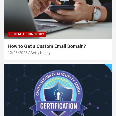
DIGITAL TECHNOLOGY
How to Get a Custom Email Domain?
12/06/2025
Betty Haney