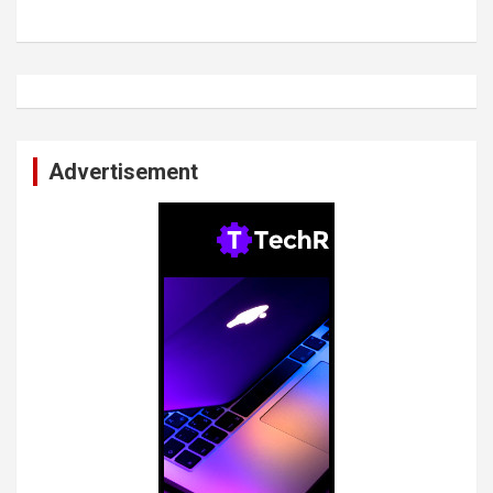
Advertisement