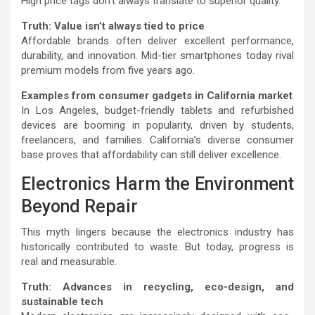
High price tags don’t always translate to superior quality.
Truth: Value isn’t always tied to price
Affordable brands often deliver excellent performance,
durability, and innovation. Mid-tier smartphones today rival
premium models from five years ago.
Examples from consumer gadgets in California market
In Los Angeles, budget-friendly tablets and refurbished
devices are booming in popularity, driven by students,
freelancers, and families. California’s diverse consumer
base proves that affordability can still deliver excellence.
Electronics Harm the Environment
Beyond Repair
This myth lingers because the electronics industry has
historically contributed to waste. But today, progress is
real and measurable.
Truth: Advances in recycling, eco-design, and
sustainable tech