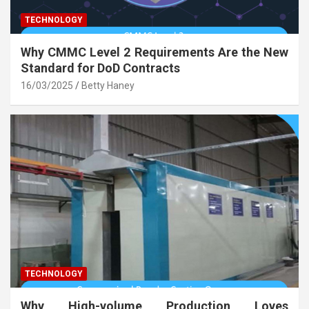
TECHNOLOGY
Why CMMC Level 2 Requirements Are the New
Standard for DoD Contracts
16/03/2025
Betty Haney
TECHNOLOGY
Why High-volume Production Loves