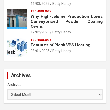
16/03/2025
Betty Haney
TECHNOLOGY
Why High-volume Production Loves
Conveyorized Powder Coating
Ovens
12/02/2025
Betty Haney
TECHNOLOGY
Features of Plesk VPS Hosting
08/01/2025
Betty Haney
Archives
Archives