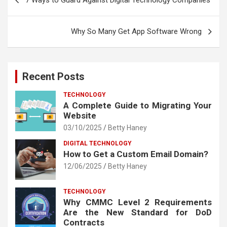
7 Ways to Guard Against Digital Technology Companies
navigation
Why So Many Get App Software Wrong
Recent Posts
TECHNOLOGY
A Complete Guide to Migrating Your
Website
03/10/2025
Betty Haney
DIGITAL TECHNOLOGY
How to Get a Custom Email Domain?
12/06/2025
Betty Haney
TECHNOLOGY
Why CMMC Level 2 Requirements
Are the New Standard for DoD
Contracts