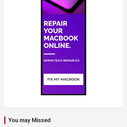
You may Missed