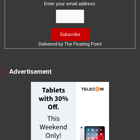
Enter your email address:
Delivered by
The Floating Point
Advertisement