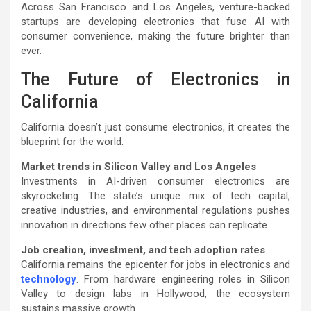
Across San Francisco and Los Angeles, venture-backed
startups are developing electronics that fuse AI with
consumer convenience, making the future brighter than
ever.
The Future of Electronics in
California
California doesn’t just consume electronics, it creates the
blueprint for the world.
Market trends in Silicon Valley and Los Angeles
Investments in AI-driven consumer electronics are
skyrocketing. The state’s unique mix of tech capital,
creative industries, and environmental regulations pushes
innovation in directions few other places can replicate.
Job creation, investment, and tech adoption rates
California remains the epicenter for jobs in electronics and
technology
. From hardware engineering roles in Silicon
Valley to design labs in Hollywood, the ecosystem
sustains massive growth.