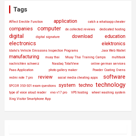
Tags
application
Affect Erectile Function
catch a whatsapp cheater
computer
companies
de.collected.reviews
dedicated hosting
digital
download
education
digital signature
electronics
elektronics
Idaho's Vehicle Emissions Inspection Programs
Jaxx Web Wallet
manufacturing
muay thai
Muay Thai Training Camps
multitask
nachrichten schweiz
Nasdaq TotalView
online german services
Paas Application
photo gallery maker
Powder Coating Ovens
software
review
redmi note 7 pro
social media cheating apps
technology
system
techno
SPCOR 350-501 exam questions
type of voice aloud reader
vivo v17 pro
VPS hosting
wheel washing system
Xing Visitor Smartphone App