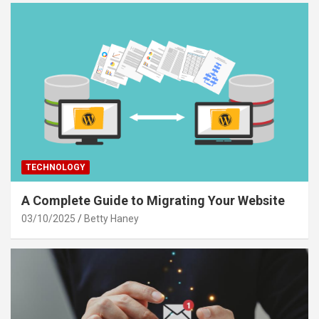
TECHNOLOGY
A Complete Guide to Migrating Your Website
03/10/2025
Betty Haney