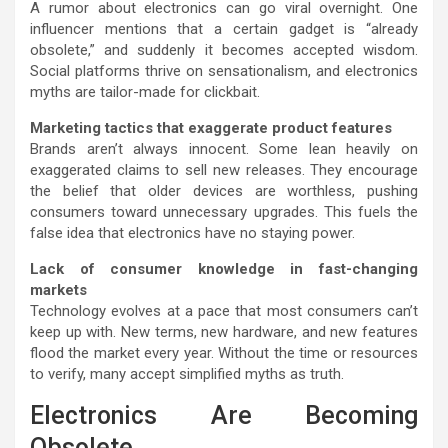
A rumor about electronics can go viral overnight. One
influencer mentions that a certain gadget is “already
obsolete,” and suddenly it becomes accepted wisdom.
Social platforms thrive on sensationalism, and electronics
myths are tailor-made for clickbait.
Marketing tactics that exaggerate product features
Brands aren’t always innocent. Some lean heavily on
exaggerated claims to sell new releases. They encourage
the belief that older devices are worthless, pushing
consumers toward unnecessary upgrades. This fuels the
false idea that electronics have no staying power.
Lack of consumer knowledge in fast-changing
markets
Technology evolves at a pace that most consumers can’t
keep up with. New terms, new hardware, and new features
flood the market every year. Without the time or resources
to verify, many accept simplified myths as truth.
Electronics Are Becoming
Obsolete