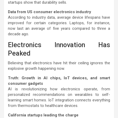
startups show that durability sells.
Data from US consumer electronics industry
According to industry data, average device lifespans have
improved for certain categories. Laptops, for instance,
now last an average of five years compared to three a
decade ago.
Electronics Innovation Has
Peaked
Believing that electronics have hit their ceiling ignores the
explosive growth happening now.
Truth: Growth in AI chips, IoT devices, and smart
consumer gadgets
AI is revolutionizing how electronics operate, from
personalized recommendations on wearables to self-
learning smart homes. IoT integration connects everything
from thermostats to healthcare devices.
California startups leading the charge