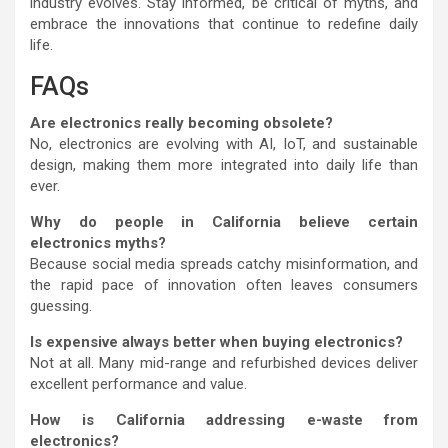
industry evolves. Stay informed, be critical of myths, and
embrace the innovations that continue to redefine daily
life.
FAQs
Are electronics really becoming obsolete?
No, electronics are evolving with AI, IoT, and sustainable
design, making them more integrated into daily life than
ever.
Why do people in California believe certain
electronics myths?
Because social media spreads catchy misinformation, and
the rapid pace of innovation often leaves consumers
guessing.
Is expensive always better when buying electronics?
Not at all. Many mid-range and refurbished devices deliver
excellent performance and value.
How is California addressing e-waste from
electronics?