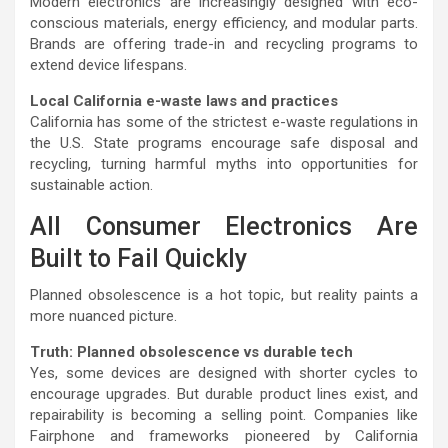
Modern electronics are increasingly designed with eco-
conscious materials, energy efficiency, and modular parts.
Brands are offering trade-in and recycling programs to
extend device lifespans.
Local California e-waste laws and practices
California has some of the strictest e-waste regulations in
the U.S. State programs encourage safe disposal and
recycling, turning harmful myths into opportunities for
sustainable action.
All Consumer Electronics Are
Built to Fail Quickly
Planned obsolescence is a hot topic, but reality paints a
more nuanced picture.
Truth: Planned obsolescence vs durable tech
Yes, some devices are designed with shorter cycles to
encourage upgrades. But durable product lines exist, and
repairability is becoming a selling point. Companies like
Fairphone and frameworks pioneered by California