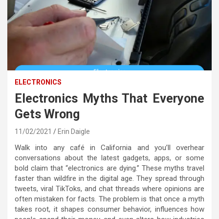
ELECTRONICS
Electronics Myths That Everyone
Gets Wrong
11/02/2021
Erin Daigle
Walk into any café in California and you’ll overhear
conversations about the latest gadgets, apps, or some
bold claim that “electronics are dying.” These myths travel
faster than wildfire in the digital age. They spread through
tweets, viral TikToks, and chat threads where opinions are
often mistaken for facts. The problem is that once a myth
takes root, it shapes consumer behavior, influences how