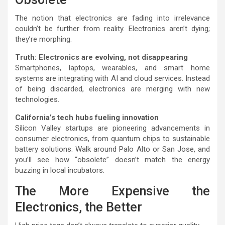
The notion that electronics are fading into irrelevance
couldn’t be further from reality. Electronics aren’t dying;
they’re morphing.
Truth: Electronics are evolving, not disappearing
Smartphones, laptops, wearables, and smart home
systems are integrating with AI and cloud services. Instead
of being discarded, electronics are merging with new
technologies.
California’s tech hubs fueling innovation
Silicon Valley startups are pioneering advancements in
consumer electronics, from quantum chips to sustainable
battery solutions. Walk around Palo Alto or San Jose, and
you’ll see how “obsolete” doesn’t match the energy
buzzing in local incubators.
The More Expensive the
Electronics, the Better