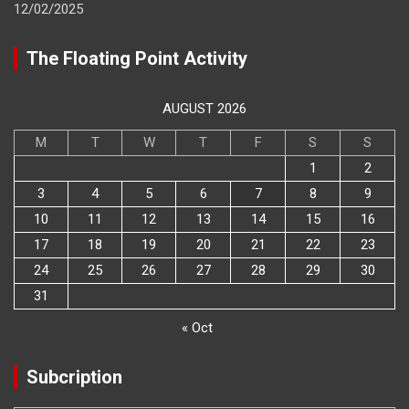
12/02/2025
The Floating Point Activity
AUGUST 2026
M
T
W
T
F
S
S
1
2
3
4
5
6
7
8
9
10
11
12
13
14
15
16
17
18
19
20
21
22
23
24
25
26
27
28
29
30
31
« Oct
Subcription