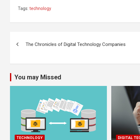
Tags:
technology
Post
The Chronicles of Digital Technology Companies
navigation
You may Missed
TECHNOLOGY
DIGITAL T