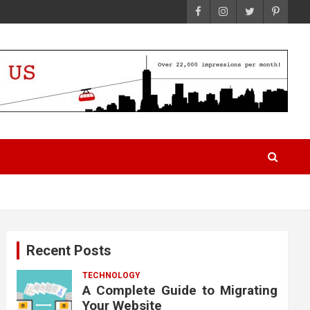
Recent Posts
TECHNOLOGY
A Complete Guide to Migrating
Your Website