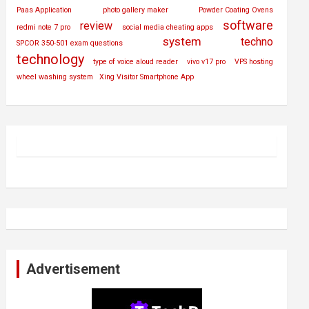
Paas Application
photo gallery maker
Powder Coating Ovens
software
review
redmi note 7 pro
social media cheating apps
system
techno
SPCOR 350-501 exam questions
technology
type of voice aloud reader
vivo v17 pro
VPS hosting
wheel washing system
Xing Visitor Smartphone App
Advertisement