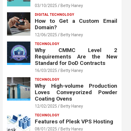
03/10/2025
Betty Haney
DIGITAL TECHNOLOGY
How to Get a Custom Email
Domain?
12/06/2025
Betty Haney
TECHNOLOGY
Why CMMC Level 2
Requirements Are the New
Standard for DoD Contracts
16/03/2025
Betty Haney
TECHNOLOGY
Why High-volume Production
Loves Conveyorized Powder
Coating Ovens
12/02/2025
Betty Haney
TECHNOLOGY
Features of Plesk VPS Hosting
08/01/2025
Betty Haney