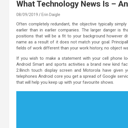
What Technology News Is – An
08/09/2019
Erin Daigle
Often completely redundant, the objective typically simply
earlier than in earlier companies. The larger danger is t
positions that will be a fit to your background however di
name as a result of it does not match your goal. Principal
fields of work different than your work history, no object w
If you wish to make a statement with your cell phone look
Android Smart and sports activities a brand new kind fac
2.8inch touch display screen and Motorola have given y
telephones Android core you get a spread of Google servic
that will help you keep up with your favourite shows.