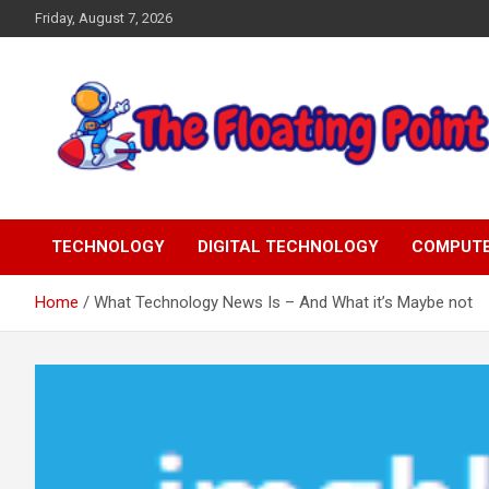
Skip
Friday, August 7, 2026
to
content
Representing Technology Requirements
The Floating Point
TECHNOLOGY
DIGITAL TECHNOLOGY
COMPUT
Home
What Technology News Is – And What it’s Maybe not