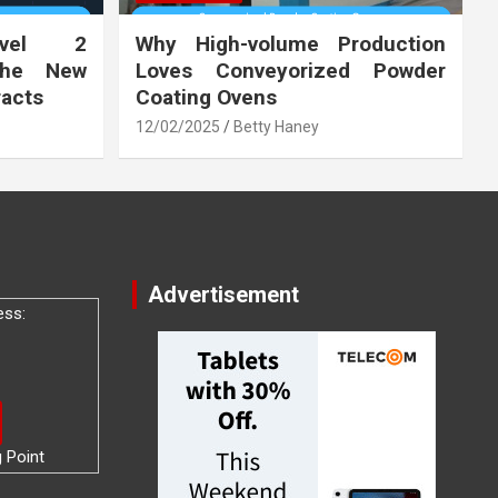
vel 2
Why High-volume Production
the New
Loves Conveyorized Powder
racts
Coating Ovens
12/02/2025
Betty Haney
Advertisement
ess:
g Point