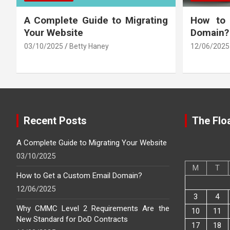
A Complete Guide to Migrating
How to
Your Website
Domain?
03/10/2025
Betty Haney
12/06/2025
Recent Posts
The Floa
A Complete Guide to Migrating Your Website
03/10/2025
M
T
How to Get a Custom Email Domain?
12/06/2025
3
4
Why CMMC Level 2 Requirements Are the
10
11
New Standard for DoD Contracts
17
18