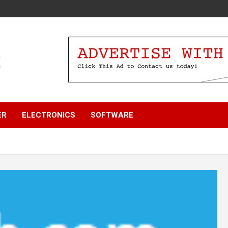
ER
ELECTRONICS
SOFTWARE