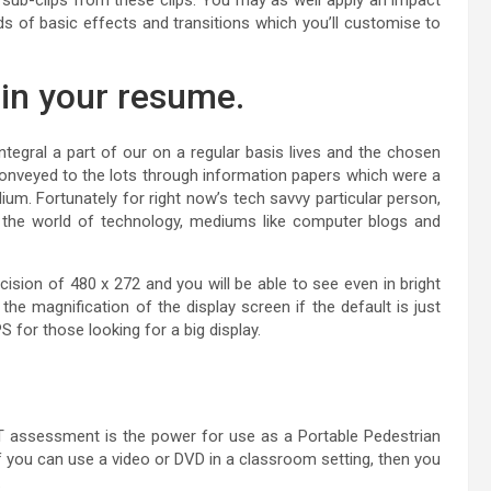
s of basic effects and transitions which you’ll customise to
 in your resume.
tegral a part of our on a regular basis lives and the chosen
onveyed to the lots through information papers which were a
m. Fortunately for right now’s tech savvy particular person,
 the world of technology, mediums like computer blogs and
sion of 480 x 272 and you will be able to see even in bright
e magnification of the display screen if the default is just
 for those looking for a big display.
assessment is the power for use as a Portable Pedestrian
 you can use a video or DVD in a classroom setting, then you
.