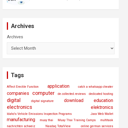
Archives
Archives
Tags
application
Affect Erectile Function
catch a whatsapp cheater
computer
companies
de.collected.reviews
dedicated hosting
digital
download
education
digital signature
electronics
elektronics
Idaho's Vehicle Emissions Inspection Programs
Jaxx Web Wallet
manufacturing
muay thai
Muay Thai Training Camps
multitask
nachrichten schweiz
Nasdaq TotalView
online german services