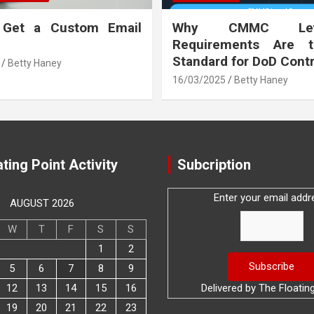
 Get a Custom Email
Why CMMC Le
Requirements Are 
Standard for DoD Cont
Betty Haney
16/03/2025
Betty Haney
ting Point Activity
Subcription
Enter your email addr
AUGUST 2026
W
T
F
S
S
1
2
5
6
7
8
9
12
13
14
15
16
Delivered by
The Floatin
19
20
21
22
23