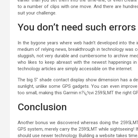
to a number of clips with one move. And there are hundred
suit your challenge.
You don’t need such errors
In the bygone years where web hadn’t developed into the in
medium of relying news, breakthrough in technology was c
sluggish, not very durable and cumbersome to archive mediu
who likes to keep abreast with the newest happenings in
technology articles are simply accessible on the internet.
The big 5″ shade contact display show dimension has a deci
sunlight, unlike some GPS gadgets. You can even improve th
too small, making this Garmin n?ï¿½vi 2595LMT the right GPS
Conclusion
Another bonus we discovered whereas doing the 2595LMT 
GPS system, merely carry the 2595LMT while sightseeing! If
should use newer technology. Building a website takes time