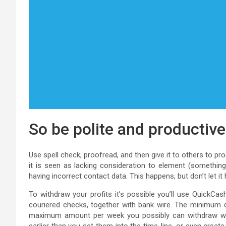
So be polite and productiv
Use spell check, proofread, and then give it to others to p
it is seen as lacking consideration to element (something 
having incorrect contact data. This happens, but don’t let it
To withdraw your profits it’s possible you’ll use QuickCa
couriered checks, together with bank wire. The minimum qu
maximum amount per week you possibly can withdraw will 
earlier than you set them into the time-line, or even creat