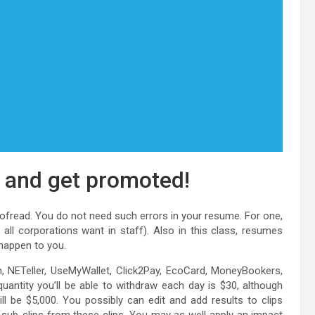
e and get promoted!
roofread. You do not need such errors in your resume. For one,
all corporations want in staff). Also in this class, resumes
 happen to you.
sh, NETeller, UseMyWallet, Click2Pay, EcoCard, MoneyBookers,
antity you’ll be able to withdraw each day is $30, although
be $5,000. You possibly can edit and add results to clips
e sub-clips from these clips. You may as well apply an impact