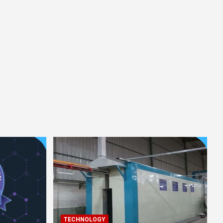
TECHNOLOGY