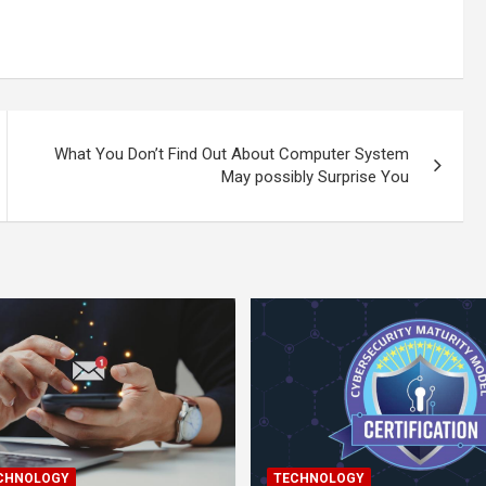
What You Don’t Find Out About Computer System
May possibly Surprise You
ECHNOLOGY
TECHNOLOGY