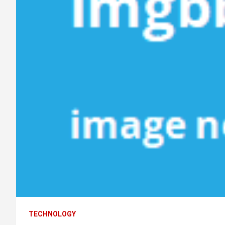
TECHNOLOGY