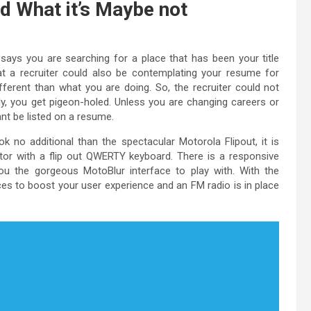
d What it’s Maybe not
 says you are searching for a place that has been your title
hat a recruiter could also be contemplating your resume for
fferent than what you are doing. So, the recruiter could not
ly, you get pigeon-holed. Unless you are changing careers or
ant be listed on a resume.
 no additional than the spectacular Motorola Flipout, it is
tor with a flip out QWERTY keyboard. There is a responsive
ou the gorgeous MotoBlur interface to play with. With the
es to boost your user experience and an FM radio is in place