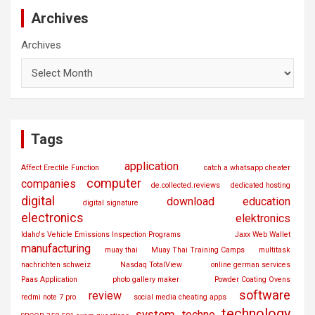
Archives
Archives
Tags
application
Affect Erectile Function
catch a whatsapp cheater
computer
companies
de.collected.reviews
dedicated hosting
digital
download
education
digital signature
electronics
elektronics
Idaho's Vehicle Emissions Inspection Programs
Jaxx Web Wallet
manufacturing
muay thai
Muay Thai Training Camps
multitask
nachrichten schweiz
Nasdaq TotalView
online german services
Paas Application
photo gallery maker
Powder Coating Ovens
software
review
redmi note 7 pro
social media cheating apps
technology
system
techno