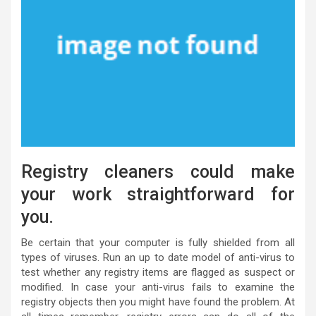
Registry cleaners could make
your work straightforward for
you.
Be certain that your computer is fully shielded from all
types of viruses. Run an up to date model of anti-virus to
test whether any registry items are flagged as suspect or
modified. In case your anti-virus fails to examine the
registry objects then you might have found the problem. At