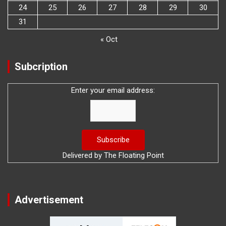
24
25
26
27
28
29
30
31
« Oct
Subcription
Enter your email address:
Delivered by
The Floating Point
Advertisement