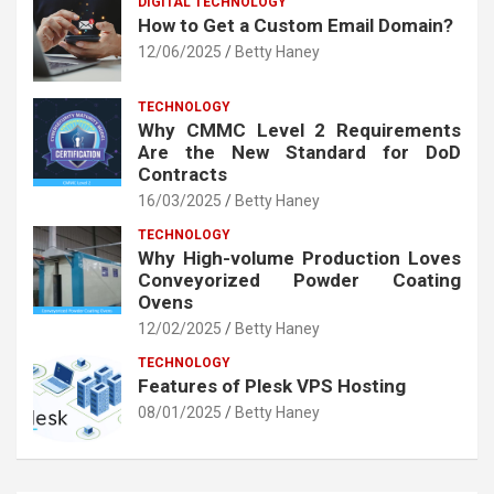
DIGITAL TECHNOLOGY
How to Get a Custom Email Domain?
12/06/2025
Betty Haney
TECHNOLOGY
Why CMMC Level 2 Requirements
Are the New Standard for DoD
Contracts
16/03/2025
Betty Haney
TECHNOLOGY
Why High-volume Production Loves
Conveyorized Powder Coating
Ovens
12/02/2025
Betty Haney
TECHNOLOGY
Features of Plesk VPS Hosting
08/01/2025
Betty Haney