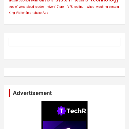
SPCOR 350-501 exam questions
type of voice aloud reader
vivo v17 pro
VPS hosting
wheel washing system
Xing Visitor Smartphone App
Advertisement