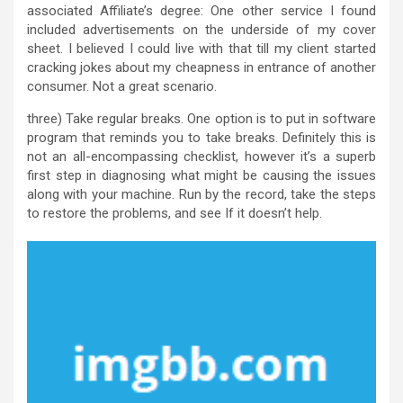
associated Affiliate’s degree: One other service I found
included advertisements on the underside of my cover
sheet. I believed I could live with that till my client started
cracking jokes about my cheapness in entrance of another
consumer. Not a great scenario.
three) Take regular breaks. One option is to put in software
program that reminds you to take breaks. Definitely this is
not an all-encompassing checklist, however it’s a superb
first step in diagnosing what might be causing the issues
along with your machine. Run by the record, take the steps
to restore the problems, and see If it doesn’t help.