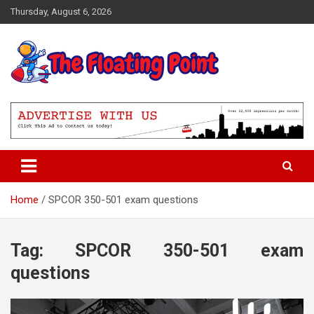
Skip
Thursday, August 6, 2026
to
content
Representing Technology Requirements
The Floating Point
Home
SPCOR 350-501 exam questions
Tag:
SPCOR 350-501 exam
questions