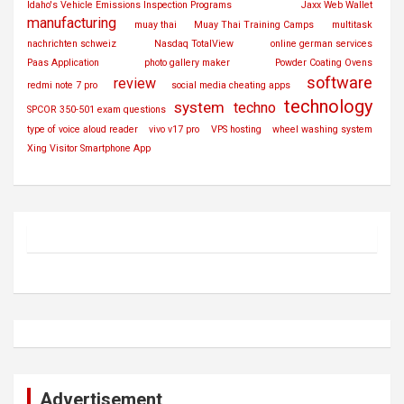
Idaho's Vehicle Emissions Inspection Programs
Jaxx Web Wallet
manufacturing
muay thai
Muay Thai Training Camps
multitask
nachrichten schweiz
Nasdaq TotalView
online german services
Paas Application
photo gallery maker
Powder Coating Ovens
software
review
redmi note 7 pro
social media cheating apps
technology
system
techno
SPCOR 350-501 exam questions
type of voice aloud reader
vivo v17 pro
VPS hosting
wheel washing system
Xing Visitor Smartphone App
Advertisement