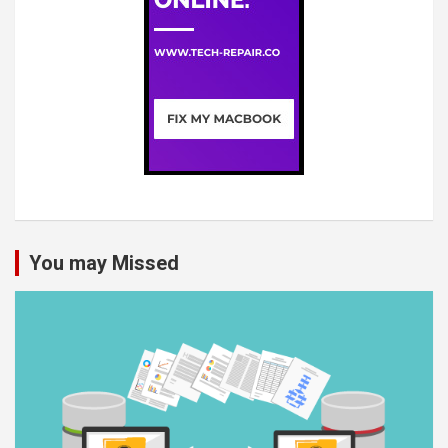
You may Missed