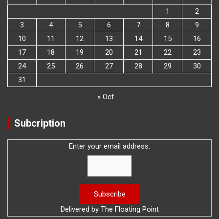
1
2
3
4
5
6
7
8
9
10
11
12
13
14
15
16
17
18
19
20
21
22
23
24
25
26
27
28
29
30
31
« Oct
Subcription
Enter your email address:
Delivered by
The Floating Point