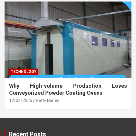
TECHNOLOGY
Why High-volume Production Loves
Conveyorized Powder Coating Ovens
12/02/2025
Betty Haney
Recent Posts