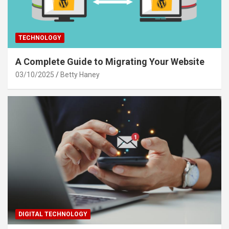
TECHNOLOGY
A Complete Guide to Migrating Your Website
03/10/2025
Betty Haney
DIGITAL TECHNOLOGY