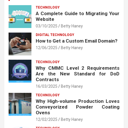
TECHNOLOGY
A Complete Guide to Migrating Your
Website
03/10/2025
Betty Haney
DIGITAL TECHNOLOGY
How to Get a Custom Email Domain?
12/06/2025
Betty Haney
TECHNOLOGY
Why CMMC Level 2 Requirements
Are the New Standard for DoD
Contracts
16/03/2025
Betty Haney
TECHNOLOGY
Why High-volume Production Loves
Conveyorized Powder Coating
Ovens
12/02/2025
Betty Haney