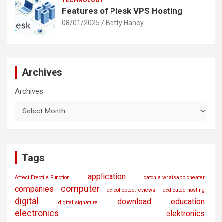
TECHNOLOGY
Features of Plesk VPS Hosting
08/01/2025
Betty Haney
Archives
Archives
Tags
application
Affect Erectile Function
catch a whatsapp cheater
computer
companies
de.collected.reviews
dedicated hosting
digital
download
education
digital signature
electronics
elektronics