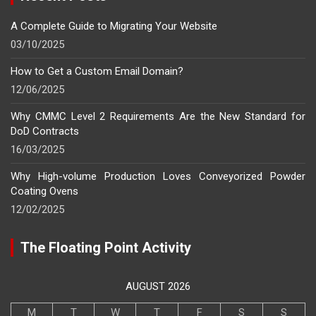
A Complete Guide to Migrating Your Website
03/10/2025
How to Get a Custom Email Domain?
12/06/2025
Why CMMC Level 2 Requirements Are the New Standard for
DoD Contracts
16/03/2025
Why High-volume Production Loves Conveyorized Powder
Coating Ovens
12/02/2025
The Floating Point Activity
AUGUST 2026
M
T
W
T
F
S
S