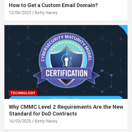
How to Get a Custom Email Domain?
12/06/2025
Betty Haney
TECHNOLOGY
Why CMMC Level 2 Requirements Are the New
Standard for DoD Contracts
16/03/2025
Betty Haney