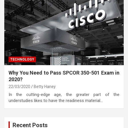
TECHNOLOGY
Why You Need to Pass SPCOR 350-501 Exam in
2020?
22/03/2020
Betty Haney
In the cutting-edge age, the greater part of the
understudies likes to have the readiness material…
Recent Posts