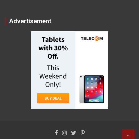
Advertisement