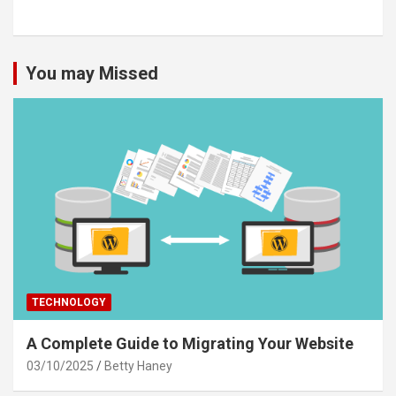
You may Missed
TECHNOLOGY
A Complete Guide to Migrating Your Website
03/10/2025
Betty Haney