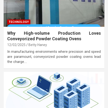
TECHNOLOGY
Why High-volume Production Loves
Conveyorized Powder Coating Ovens
12/02/2025
Betty Haney
In manufacturing environments where precision and speed
are paramount, conveyorized powder coating ovens lead
the charge.…