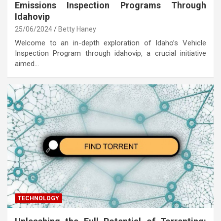
Emissions Inspection Programs Through
Idahovip
25/06/2024
Betty Haney
Welcome to an in-depth exploration of Idaho’s Vehicle
Inspection Program through idahovip, a crucial initiative
aimed…
TECHNOLOGY