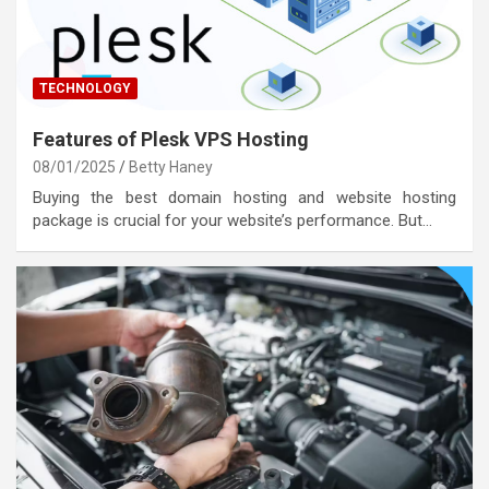
TECHNOLOGY
Features of Plesk VPS Hosting
08/01/2025
Betty Haney
Buying the best domain hosting and website hosting
package is crucial for your website’s performance. But…