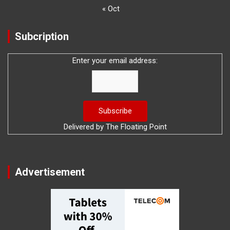
« Oct
Subcription
Enter your email address:
Delivered by
The Floating Point
Advertisement