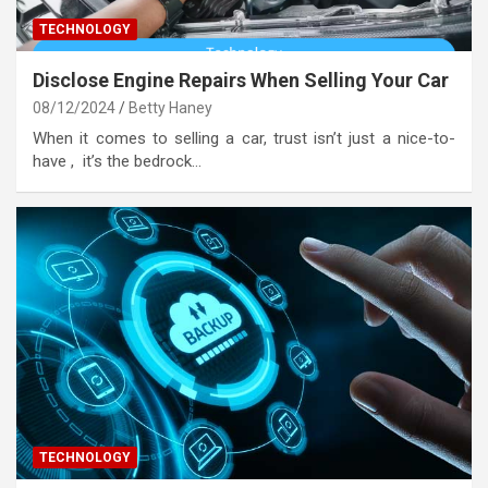
TECHNOLOGY
Disclose Engine Repairs When Selling Your Car
08/12/2024
Betty Haney
When it comes to selling a car, trust isn’t just a nice-to-
have , it’s the bedrock…
TECHNOLOGY