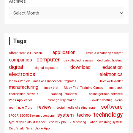
Archives
Tags
application
Affect Erectile Function
catch a whatsapp cheater
computer
companies
de.collected.reviews
dedicated hosting
digital
download
education
digital signature
electronics
elektronics
Idaho's Vehicle Emissions Inspection Programs
Jaxx Web Wallet
manufacturing
muay thai
Muay Thai Training Camps
multitask
nachrichten schweiz
Nasdaq TotalView
online german services
Paas Application
photo gallery maker
Powder Coating Ovens
software
review
redmi note 7 pro
social media cheating apps
technology
system
techno
SPCOR 350-501 exam questions
type of voice aloud reader
vivo v17 pro
VPS hosting
wheel washing system
Xing Visitor Smartphone App