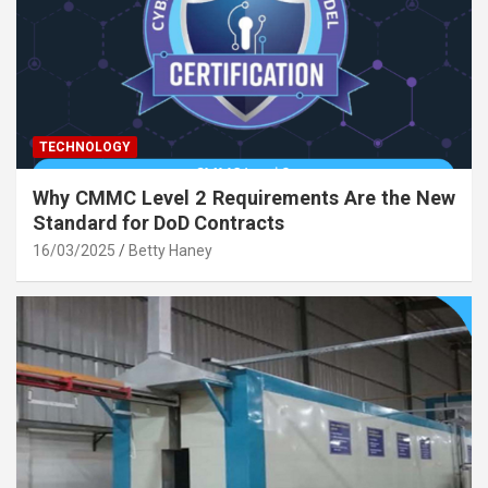
TECHNOLOGY
Why CMMC Level 2 Requirements Are the New
Standard for DoD Contracts
16/03/2025
Betty Haney