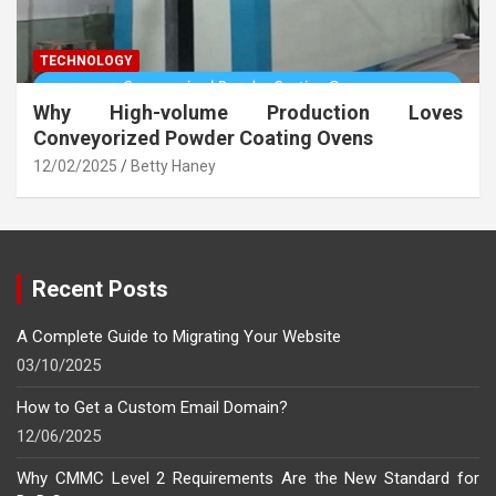
TECHNOLOGY
Why High-volume Production Loves
Conveyorized Powder Coating Ovens
12/02/2025
Betty Haney
Recent Posts
A Complete Guide to Migrating Your Website
03/10/2025
How to Get a Custom Email Domain?
12/06/2025
Why CMMC Level 2 Requirements Are the New Standard for