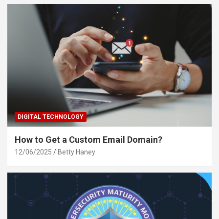
DIGITAL TECHNOLOGY
How to Get a Custom Email Domain?
12/06/2025
Betty Haney