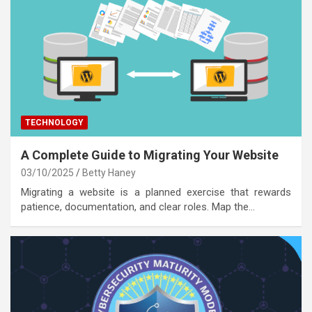
TECHNOLOGY
A Complete Guide to Migrating Your Website
03/10/2025
Betty Haney
Migrating a website is a planned exercise that rewards
patience, documentation, and clear roles. Map the…