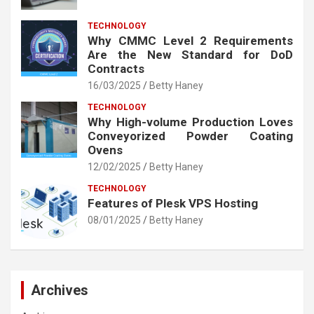
TECHNOLOGY
Why CMMC Level 2 Requirements
Are the New Standard for DoD
Contracts
16/03/2025
Betty Haney
TECHNOLOGY
Why High-volume Production Loves
Conveyorized Powder Coating
Ovens
12/02/2025
Betty Haney
TECHNOLOGY
Features of Plesk VPS Hosting
08/01/2025
Betty Haney
Archives