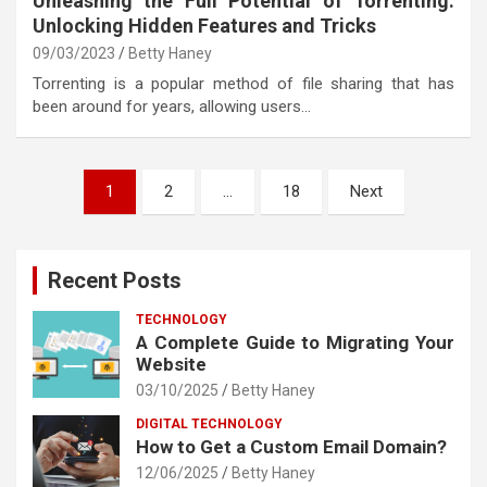
Unleashing the Full Potential of Torrenting:
Unlocking Hidden Features and Tricks
09/03/2023
Betty Haney
Torrenting is a popular method of file sharing that has
been around for years, allowing users…
Posts
1
2
…
18
Next
pagination
Recent Posts
TECHNOLOGY
A Complete Guide to Migrating Your
Website
03/10/2025
Betty Haney
DIGITAL TECHNOLOGY
How to Get a Custom Email Domain?
12/06/2025
Betty Haney