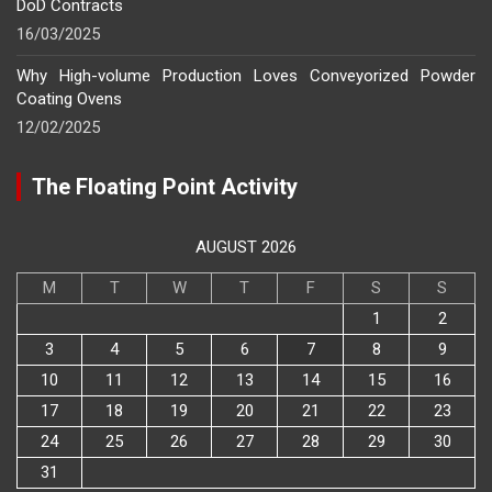
DoD Contracts
16/03/2025
Why High-volume Production Loves Conveyorized Powder
Coating Ovens
12/02/2025
The Floating Point Activity
AUGUST 2026
M
T
W
T
F
S
S
1
2
3
4
5
6
7
8
9
10
11
12
13
14
15
16
17
18
19
20
21
22
23
24
25
26
27
28
29
30
31