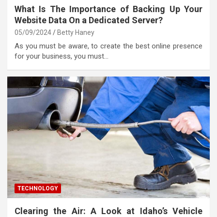
What Is The Importance of Backing Up Your
Website Data On a Dedicated Server?
05/09/2024
Betty Haney
As you must be aware, to create the best online presence
for your business, you must…
TECHNOLOGY
Clearing the Air: A Look at Idaho’s Vehicle