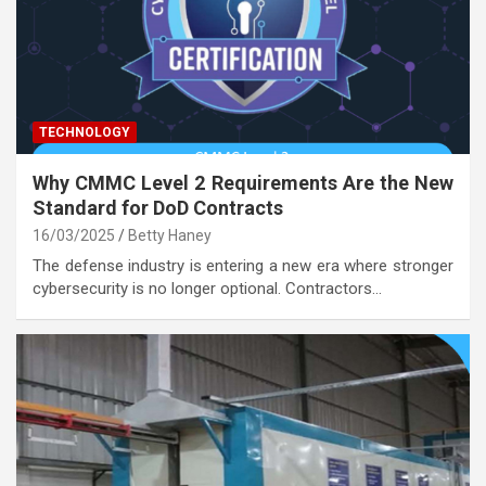
TECHNOLOGY
Why CMMC Level 2 Requirements Are the New
Standard for DoD Contracts
16/03/2025
Betty Haney
The defense industry is entering a new era where stronger
cybersecurity is no longer optional. Contractors…