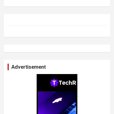
Advertisement